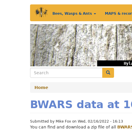
Skip
Main
to
Bees, Wasps & Ants
MAPS & reco
main
menu
content
Previous
Hyl
Search
Search
Home
BWARS data at 1
Submitted by
Mike Fox
on
Wed, 02/16/2022 - 16:13
You can find and download a zip file of all
BWARS