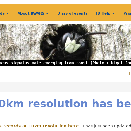
rds
About BWARS
Diary of events
ID Help
Pro
aeus signatus male emerging from roost (Photo : Nigel Jo
S
m
0km resolution has b
 records at 10km resolution here.
It has just been updated