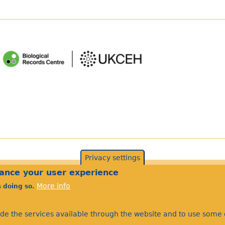
Privacy settings
©Bees Wasps & Ants Recording Society 2020.
hance your user experience
More info
s doing so.
ide the services available through the website and to use some o