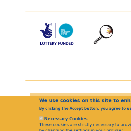
We use cookies on this site to en
By clicking the Accept button, you agree to u
Necessary Cookies
These cookies are strictly necessary to prov
by changing the settings in your browser.