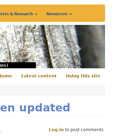
jects & Research
Resources
Next
nes)
Home
Latest content
Using this site
econdary
enu
een updated
Log in
to post comments
.