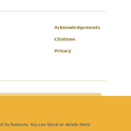
Acknowledgements
Footer
Citations
Privacy
f its features. You can block or delete them