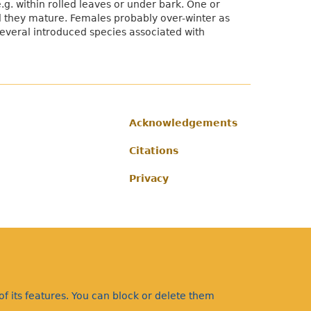
g. within rolled leaves or under bark. One or
il they mature. Females probably over-winter as
 several introduced species associated with
Acknowledgements
Footer
Citations
Privacy
f its features. You can block or delete them