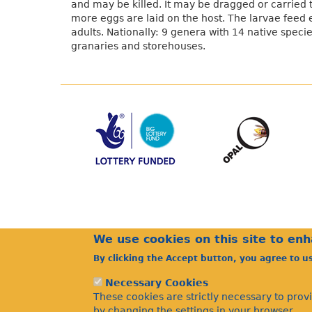
and may be killed. It may be dragged or carried 
more eggs are laid on the host. The larvae feed 
adults. Nationally: 9 genera with 14 native speci
granaries and storehouses.
We use cookies on this site to en
By clicking the Accept button, you agree to u
Necessary Cookies
These cookies are strictly necessary to prov
by changing the settings in your browser.