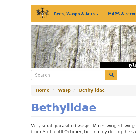
Skip
Main
to
Bees, Wasps & Ants
MAPS & reco
main
menu
content
Previous
Hyl
Search
Search
Home
Wasp
Bethylidae
Bethylidae
Very small parasitoid wasps. Males winged, wings
from April until October, but mainly during the 