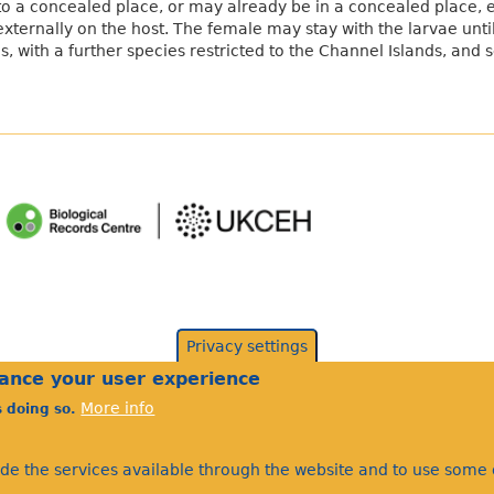
to a concealed place, or may already be in a concealed place, e.
externally on the host. The female may stay with the larvae unt
es, with a further species restricted to the Channel Islands, and
Privacy settings
hance your user experience
More info
s doing so.
©Bees Wasps & Ants Recording Society 2020.
ide the services available through the website and to use some o