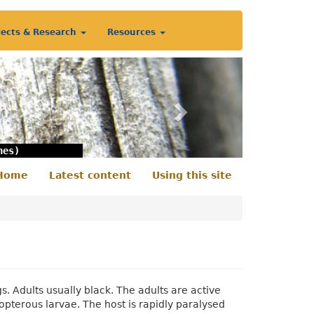
jects & Research
Resources
Next
nes)
Home
Latest content
Using this site
econdary
enu
. Adults usually black. The adults are active
opterous larvae. The host is rapidly paralysed