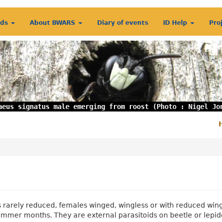
rds
About BWARS
Diary of events
ID Help
Pro
aeus signatus male emerging from roost (Photo : Nigel Jo
S
m
 rarely reduced, females winged, wingless or with reduced wings
summer months. They are external parasitoids on beetle or lepid