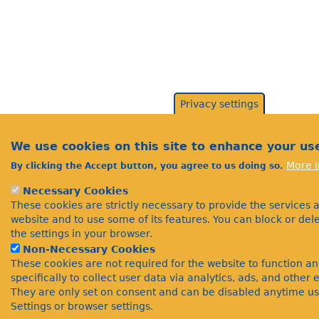
Privacy settings
We use cookies on this site to enhance your us
More i
By clicking the Accept button, you agree to us doing so.
Necessary Cookies
These cookies are strictly necessary to provide the services 
website and to use some of its features. You can block or de
the settings in your browser.
Non-Necessary Cookies
These cookies are not required for the website to function a
specifically to collect user data via analytics, ads, and othe
They are only set on consent and can be disabled anytime us
Settings or browser settings.