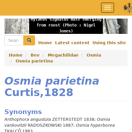
Skip
Toggle
to
navigation
main
Hylaeus signatus male emerging
content
Previous
Nex
from roost (Photo : Nigel
Jones)
Search
Search
Home
Latest content
Using this site
Secondary
menu
Home
Bee
Megachilidae
Osmia
Osmia parietina
Osmia parietina
Curtis,1828
Synonyms
Anthophora angustula
ZETTERSTEDT 1838;
Osmia
vankovitzii
RADOSZKOWSKI 1887;
Osmia hyperborea
TKALCŮ 1983