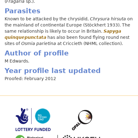
(
Fragaria
sp.).
Parasites
Known to be attacked by the chrysidid,
Chrysura hirsuta
on
the mainland of continental Europe (Stöckhert 1933). The
same relationship is likely to occur in Britain.
Sapyga
quinquepunctata
has also been found flying round nest
sites of
Osmia parietina
at Criccieth (NHML collection).
Author of profile
M Edwards.
Year profile last updated
Proofed: February 2012