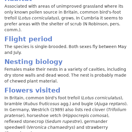
Associated with areas of unimproved grassland where its
only known pollen source in Britain, common bird's-foot
trefoil (
Lotus corniculatus
), grows. In Cumbria it seems to
prefer areas with the shelter of scrub (N Robinson, pers.
comm.).
Flight period
The species is single-brooded. Both sexes fly between May
and July.
Nesting biology
Females make their nests in a variety of cavities, including
dry stone walls and dead wood. The nest is probably made
of chewed plant material.
Flowers visited
In Britain, common bird's foot trefoil (
Lotus corniculatus
),
bramble (
Rubus fruticosus
agg.) and bugle (
Ajuga reptans
).
In Germany, Westrich (1989) also lists red clover (
Trifolium
pratense
), horseshoe vetch (
Hippocrepis comosa
),
reflexed stonecrop (
Sedum rupestre
), germander
speedwell (
Veronica chamaedrys
) and strawberry