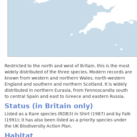
Restricted to the north and west of Britain, this is the most
widely distributed of the three species. Modern records are
known from western and northern Wales, north-western
England and southern and northern Scotland. It is widely
distributed in northern Eurasia, from Fennoscandia south
to central Spain and east to Greece and eastern Russia.
Status (in Britain only)
Listed as a Rare species (RDB3) in Shirt (1987) and by Falk
(1991); it has also been listed as a priority species under
the UK Biodiversity Action Plan.
Habitat