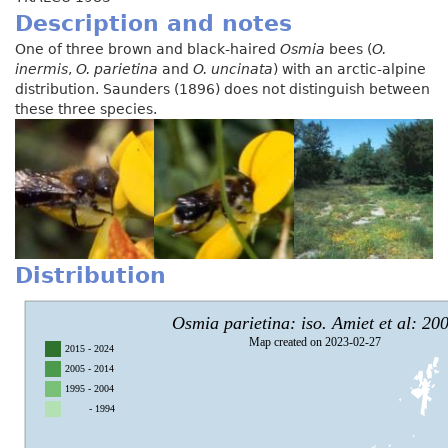
Description and notes
One of three brown and black-haired
Osmia
bees (
O.
inermis
,
O. parietina
and
O. uncinata
) with an arctic-alpine
distribution. Saunders (1896) does not distinguish between
these three species.
Distribution