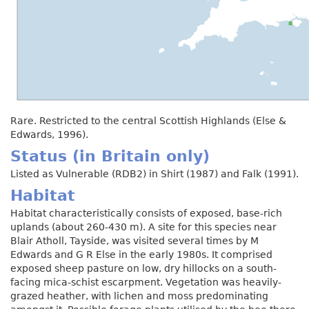
Rare. Restricted to the central Scottish Highlands (Else &
Edwards, 1996).
Status (in Britain only)
Listed as Vulnerable (RDB2) in Shirt (1987) and Falk (1991).
Habitat
Habitat characteristically consists of exposed, base-rich
uplands (about 260-430 m). A site for this species near
Blair Atholl, Tayside, was visited several times by M
Edwards and G R Else in the early 1980s. It comprised
exposed sheep pasture on low, dry hillocks on a south-
facing mica-schist escarpment. Vegetation was heavily-
grazed heather, with lichen and moss predominating