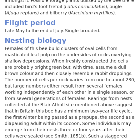
amongst it. Possible forage plants utilised by the bee there
included bird's-foot-trefoil (
Lotus corniculatus
), bugle
(
Ajuga reptans
) and bilberry (
Vaccinium myrtillus
).
Flight period
Late May to the end of July. Single-brooded.
Nesting biology
Females of this bee build clusters of oval cells from
masticated leaf pulp on the undersides of rocks overlying
shallow depressions. When freshly constructed the cells
are probably bright green but, with time, assume a dull
brown colour and then closely resemble rabbit droppings.
The number of cells per rock varies from one to about 230,
but large numbers either result from several females
working independently of each other in a single season, or
from several generations of females. Rearings from nests
collected at the Blair Atholl site mentioned above suggest
that in Britain this bee has a minimum two-year life cycle,
the first winter being passed as a prepupa, the second as a
diapausing adult within its cocoon. Some individuals may
emerge from their nests three or four years after their
cells were sealed (see Smith, 1851b). Such a staggered