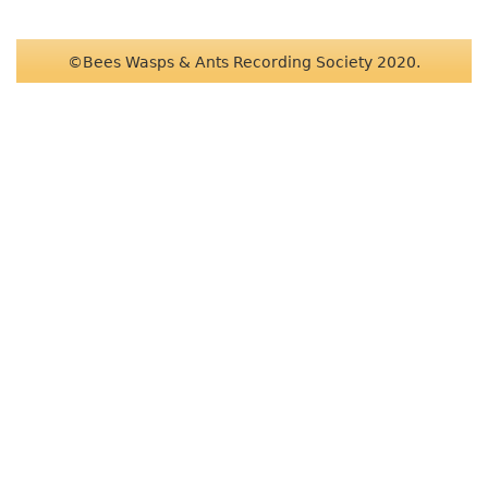
©Bees Wasps & Ants Recording Society 2020.