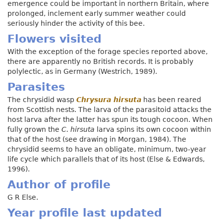
emergence could be important in northern Britain, where
prolonged, inclement early summer weather could
seriously hinder the activity of this bee.
Flowers visited
With the exception of the forage species reported above,
there are apparently no British records. It is probably
polylectic, as in Germany (Westrich, 1989).
Parasites
The chrysidid wasp
Chrysura hirsuta
has been reared
from Scottish nests. The larva of the parasitoid attacks the
host larva after the latter has spun its tough cocoon. When
fully grown the
C. hirsuta
larva spins its own cocoon within
that of the host (see drawing in Morgan, 1984). The
chrysidid seems to have an obligate, minimum, two-year
life cycle which parallels that of its host (Else & Edwards,
1996).
Author of profile
G R Else.
Year profile last updated