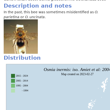
Description and notes
In the past, this bee was sometimes misidentified as
O.
parietina
or
O. uncinata
.
Distribution