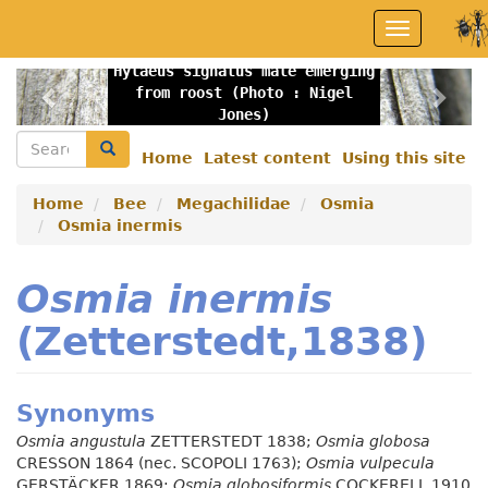
Skip
Toggle
to
navigation
main
Hylaeus signatus male emerging
content
Previous
Nex
from roost (Photo : Nigel
Jones)
Search
Search
Home
Latest content
Using this site
Secondary
menu
Home
Bee
Megachilidae
Osmia
Osmia inermis
Osmia inermis
(Zetterstedt,1838)
Synonyms
Osmia angustula
ZETTERSTEDT 1838;
Osmia globosa
CRESSON 1864 (nec. SCOPOLI 1763);
Osmia vulpecula
GERSTÄCKER 1869;
Osmia globosiformis
COCKERELL 1910