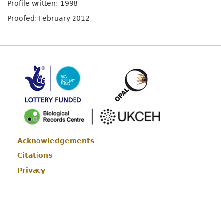
Profile written: 1998
Proofed: February 2012
Acknowledgements
Footer
Citations
Privacy