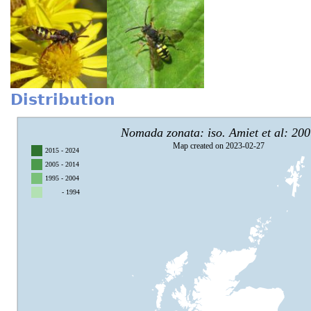
Distribution