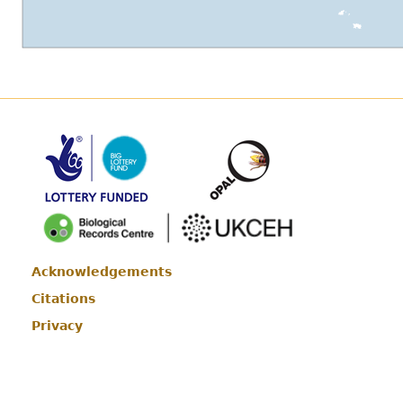
Acknowledgements
Footer
Citations
Privacy