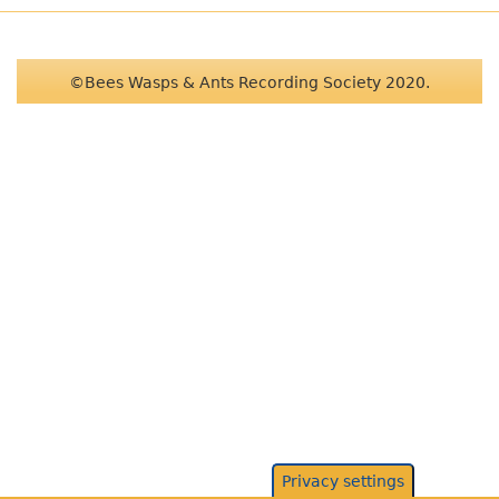
©Bees Wasps & Ants Recording Society 2020.
Privacy settings