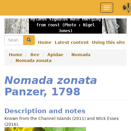
Skip
Toggle
to
navigation
main
Hylaeus signatus male emerging
content
Previous
Nex
from roost (Photo : Nigel
Jones)
Search
Search
Home
Latest content
Using this site
Secondary
menu
Home
Bee
Apidae
Nomada
Nomada zonata
Nomada zonata
Panzer, 1798
Description and notes
Known from the Channel Islands (2011) and Wick Essex
(2016).