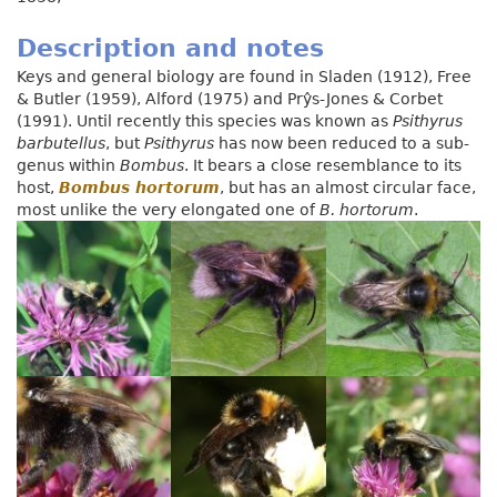
Description and notes
Keys and general biology are found in Sladen (1912), Free
& Butler (1959), Alford (1975) and Prŷs-Jones & Corbet
(1991). Until recently this species was known as
Psithyrus
barbutellus
, but
Psithyrus
has now been reduced to a sub-
genus within
Bombus
. It bears a close resemblance to its
host,
Bombus hortorum
, but has an almost circular face,
most unlike the very elongated one of
B. hortorum
.