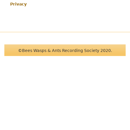
Privacy
©Bees Wasps & Ants Recording Society 2020.