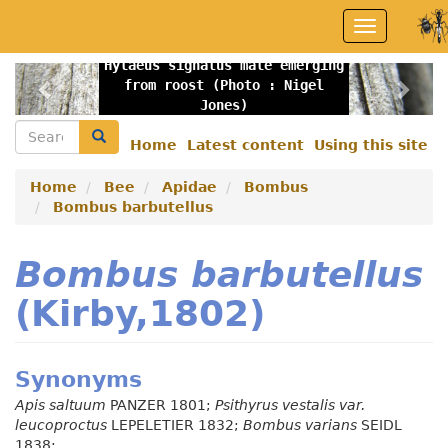
Skip
Toggle
to
navigation
main
Hylaeus signatus male emerging
content
Previous
Nex
from roost (Photo : Nigel
Jones)
Search
Search
Home
Latest content
Using this site
Secondary
menu
Home
Bee
Apidae
Bombus
Bombus barbutellus
Bombus barbutellus
(Kirby,1802)
Synonyms
Apis saltuum
PANZER 1801;
Psithyrus vestalis var.
leucoproctus
LEPELETIER 1832;
Bombus varians
SEIDL
1838;