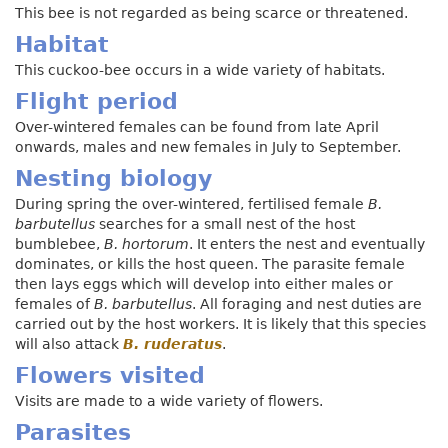
This bee is not regarded as being scarce or threatened.
Habitat
This cuckoo-bee occurs in a wide variety of habitats.
Flight period
Over-wintered females can be found from late April
onwards, males and new females in July to September.
Nesting biology
During spring the over-wintered, fertilised female
B.
barbutellus
searches for a small nest of the host
bumblebee,
B. hortorum
. It enters the nest and eventually
dominates, or kills the host queen. The parasite female
then lays eggs which will develop into either males or
females of
B. barbutellus
. All foraging and nest duties are
carried out by the host workers. It is likely that this species
will also attack
B. ruderatus
.
Flowers visited
Visits are made to a wide variety of flowers.
Parasites