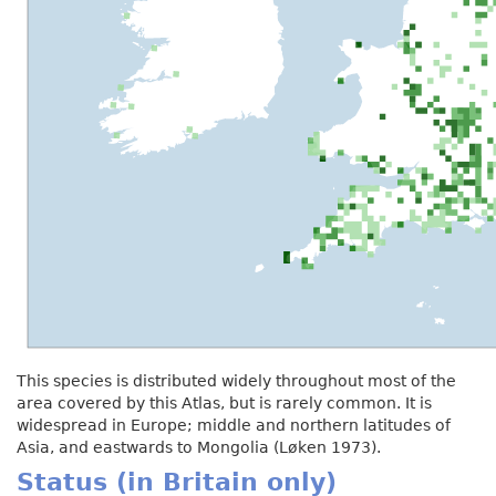
This species is distributed widely throughout most of the
area covered by this Atlas, but is rarely common. It is
widespread in Europe; middle and northern latitudes of
Asia, and eastwards to Mongolia (Løken 1973).
Status (in Britain only)