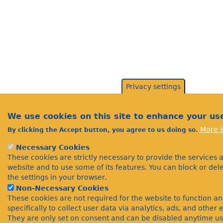
Privacy settings
We use cookies on this site to enhance your us
More i
By clicking the Accept button, you agree to us doing so.
Necessary Cookies
These cookies are strictly necessary to provide the services 
website and to use some of its features. You can block or de
the settings in your browser.
Non-Necessary Cookies
These cookies are not required for the website to function a
specifically to collect user data via analytics, ads, and othe
They are only set on consent and can be disabled anytime us