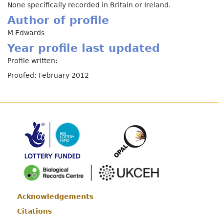
None specifically recorded in Britain or Ireland.
Author of profile
M Edwards
Year profile last updated
Profile written:
Proofed: February 2012
Acknowledgements
Footer
Citations