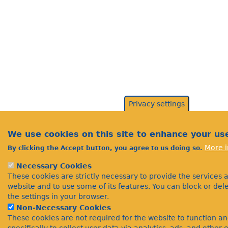
Privacy settings
We use cookies on this site to enhance your us
More i
By clicking the Accept button, you agree to us doing so.
Necessary Cookies
These cookies are strictly necessary to provide the services 
website and to use some of its features. You can block or de
the settings in your browser.
Non-Necessary Cookies
These cookies are not required for the website to function a