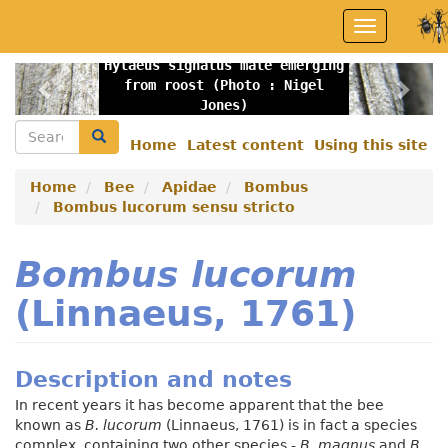
Skip
Toggle
to
navigation
main
Hylaeus signatus male emerging
content
Previous
Nex
from roost (Photo : Nigel
Jones)
Search
Search
Home
Latest content
Using this site
Secondary
menu
Home
Bee
Apidae
Bombus
Bombus lucorum sensu stricto
Bombus lucorum
(Linnaeus, 1761)
Description and notes
In recent years it has become apparent that the bee
known as
B. lucorum
(Linnaeus, 1761)
is in fact a species
complex, containing two other species -
B. magnus
and
B.