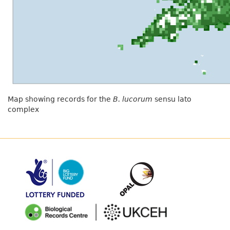
Map showing records for the
B. lucorum
sensu lato
complex