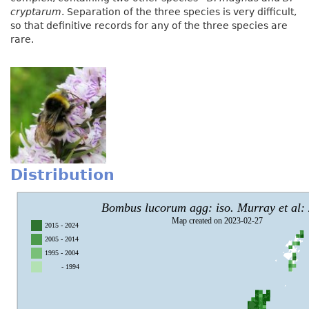
cryptarum
. Separation of the three species is very difficult,
so that definitive records for any of the three species are
rare.
Distribution