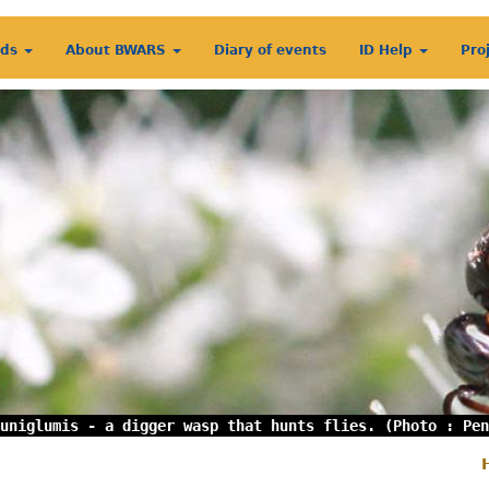
rds
About BWARS
Diary of events
ID Help
Pro
uniglumis - a digger wasp that hunts flies. (Photo : Pen
S