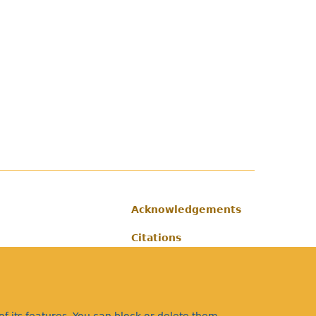
Acknowledgements
Footer
Citations
Privacy