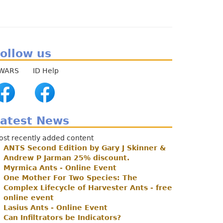
enu
ollow us
WARS ID Help
atest News
ost recently added content
ANTS Second Edition by Gary J Skinner &
Andrew P Jarman 25% discount.
Myrmica Ants - Online Event
One Mother For Two Species: The
Complex Lifecycle of Harvester Ants - free
online event
Lasius Ants - Online Event
Can Infiltrators be Indicators?