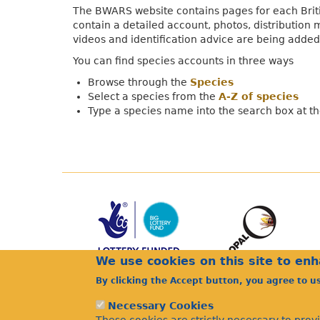
The BWARS website contains pages for each Briti
contain a detailed account, photos, distribution 
videos and identification advice are being added
You can find species accounts in three ways
Browse through the
Species
Select a species from the
A-Z of species
Type a species name into the search box at the
We use cookies on this site to en
By clicking the Accept button, you agree to u
Necessary Cookies