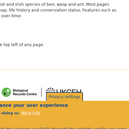
sh and Irish species of bee, wasp and ant. Most pages
map, life history and conservation status. Features such as
 over time.
 top left of any page.
Privacy settings
hance your user experience
More info
s doing so.