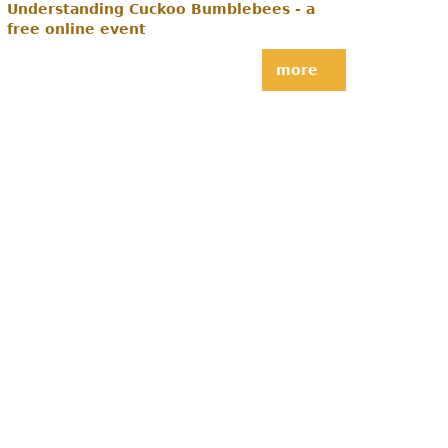
Understanding Cuckoo Bumblebees - a
free online event
more