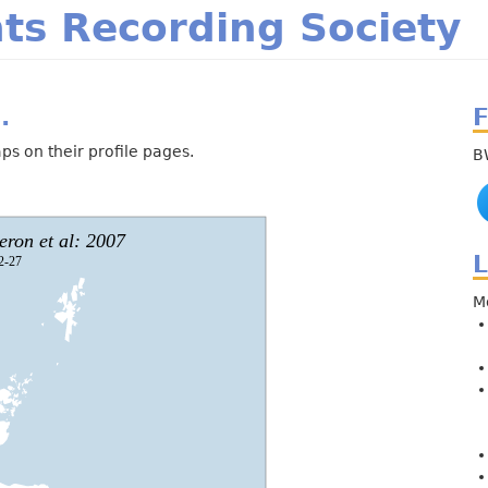
m
ts Recording Society
.
F
ps on their profile pages.
B
L
M