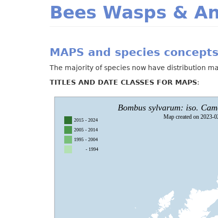
Bees Wasps & An
MAPS and species concepts
The majority of species now have distribution ma
TITLES AND DATE CLASSES FOR MAPS
: