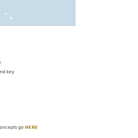
y
and key
concepts go
HERE