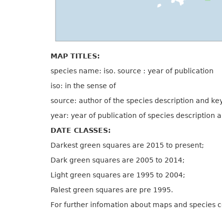
MAP TITLES:
species name: iso. source : year of publication
iso: in the sense of
source: author of the species description and ke
year: year of publication of species description 
DATE CLASSES:
Darkest green squares are 2015 to present;
Dark green squares are 2005 to 2014;
Light green squares are 1995 to 2004;
Palest green squares are pre 1995.
For further infomation about maps and species 