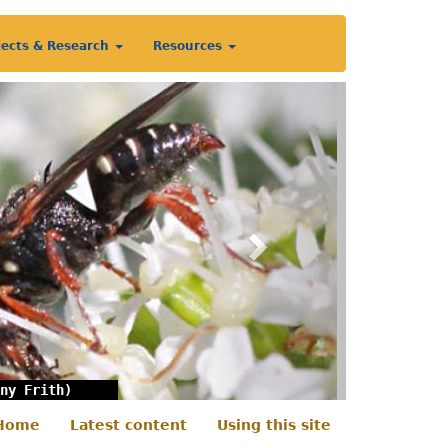
jects & Research
Resources
Next
ny Frith)
Home
Latest content
Using this site
econdary