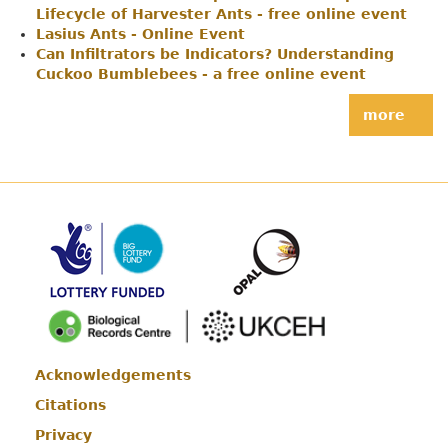
Lifecycle of Harvester Ants - free online event
Lasius Ants - Online Event
Can Infiltrators be Indicators? Understanding
Cuckoo Bumblebees - a free online event
more
Acknowledgements
Footer
Citations
Privacy