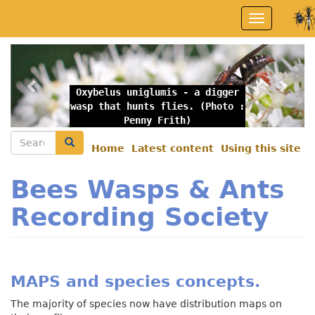
Skip
Toggle
to
navigation
main
content
Previous
Nex
Oxybelus uniglumis - a digger
wasp that hunts flies. (Photo :
Penny Frith)
Search
Search
Home
Latest content
Using this site
Secondary
menu
Bees Wasps & Ants
Recording Society
MAPS and species concepts.
The majority of species now have distribution maps on