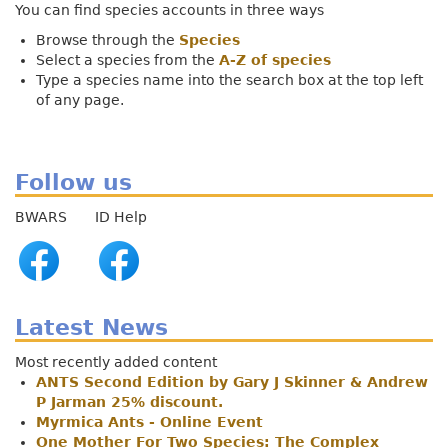
You can find species accounts in three ways
Browse through the
Species
Select a species from the
A-Z of species
Type a species name into the search box at the top left
of any page.
Follow us
BWARS ID Help
Latest News
Most recently added content
ANTS Second Edition by Gary J Skinner & Andrew
P Jarman 25% discount.
Myrmica Ants - Online Event
One Mother For Two Species: The Complex