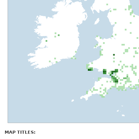
MAP TITLES: