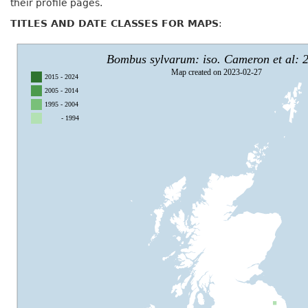
their profile pages.
TITLES AND DATE CLASSES FOR MAPS
: