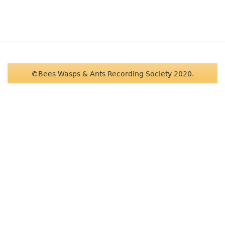
©Bees Wasps & Ants Recording Society 2020.