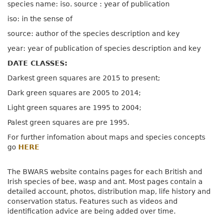
species name: iso. source : year of publication
iso: in the sense of
source: author of the species description and key
year: year of publication of species description and key
DATE CLASSES:
Darkest green squares are 2015 to present;
Dark green squares are 2005 to 2014;
Light green squares are 1995 to 2004;
Palest green squares are pre 1995.
For further infomation about maps and species concepts
go
HERE
The BWARS website contains pages for each British and
Irish species of bee, wasp and ant. Most pages contain a
detailed account, photos, distribution map, life history and
conservation status. Features such as videos and
identification advice are being added over time.