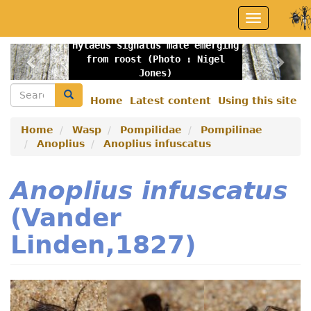
Skip
Toggle
to
navigation
main
Hylaeus signatus male emerging
content
Previous
Nex
from roost (Photo : Nigel
Jones)
Search
Search
Home
Latest content
Using this site
Secondary
menu
Home
Wasp
Pompilidae
Pompilinae
Anoplius
Anoplius infuscatus
Anoplius infuscatus
(Vander
Linden,1827)