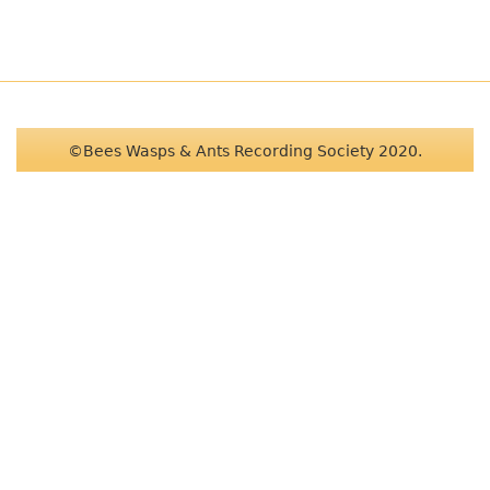
©Bees Wasps & Ants Recording Society 2020.