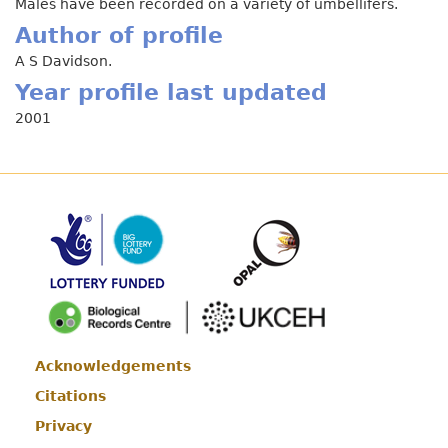
Males have been recorded on a variety of umbellifers.
Author of profile
A S Davidson.
Year profile last updated
2001
Acknowledgements
Footer
Citations
Privacy