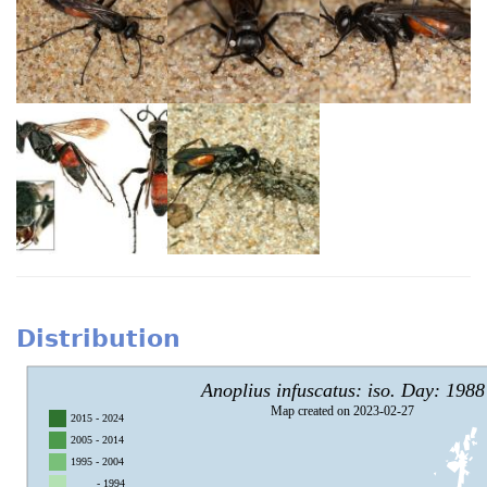
Distribution