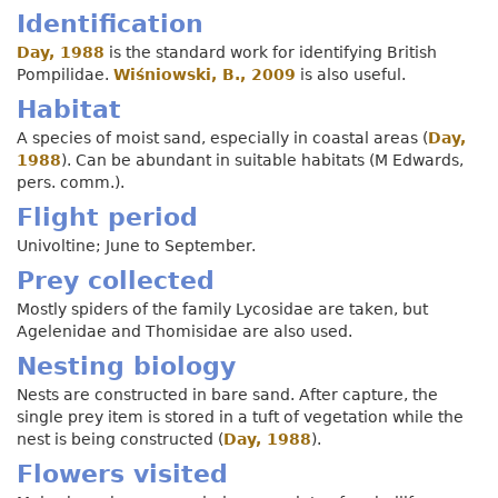
Identification
Day, 1988
is the standard work for identifying British
Pompilidae.
Wiśniowski, B., 2009
is also useful.
Habitat
A species of moist sand, especially in coastal areas (
Day,
1988
). Can be abundant in suitable habitats (M Edwards,
pers. comm.).
Flight period
Univoltine; June to September.
Prey collected
Mostly spiders of the family Lycosidae are taken, but
Agelenidae and Thomisidae are also used.
Nesting biology
Nests are constructed in bare sand. After capture, the
single prey item is stored in a tuft of vegetation while the
nest is being constructed (
Day, 1988
).
Flowers visited