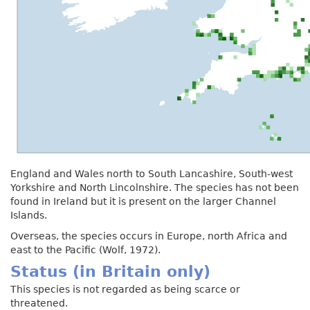
England and Wales north to South Lancashire, South-west
Yorkshire and North Lincolnshire. The species has not been
found in Ireland but it is present on the larger Channel
Islands.
Overseas, the species occurs in Europe, north Africa and
east to the Pacific (Wolf, 1972).
Status (in Britain only)
This species is not regarded as being scarce or
threatened.