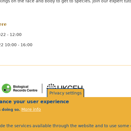
rkings on the face and body to get to species. Join our expert tu
ere
22 - 12:00
2 10:00 - 16:00
Privacy settings
hance your user experience
More info
s doing so.
ide the services available through the website and to use some o