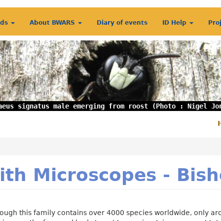
rds
About BWARS
Diary of events
ID Help
Pro
aeus signatus male emerging from roost (Photo : Nigel Jo
S
m
ith Microscopes - Bi
ough this family contains over 4000 species worldwide, only aro