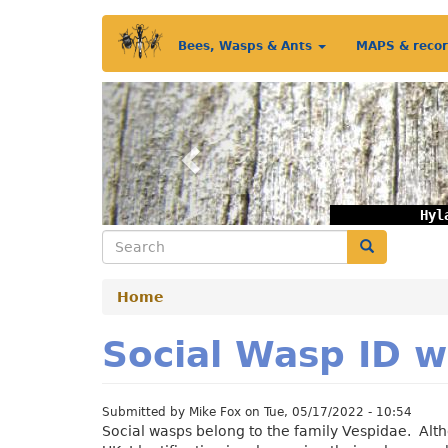
Skip
Main
to
Bees, Wasps & Ants
MAPS & reco
main
menu
content
Previous
Hyl
Search
Search
Home
Social Wasp ID w
Submitted by
Mike Fox
on
Tue, 05/17/2022 - 10:54
Social wasps belong to the family Vespidae. Alth