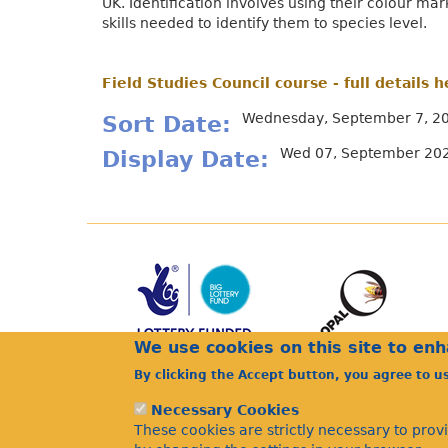
UK. Identification involves using their colour ma
skills needed to identify them to species level.
Field Studies Council course - full details h
Wednesday, September 7, 20
Sort Date
Wed 07, September 202
Display Date
We use cookies on this site to en
By clicking the Accept button, you agree to u
Necessary Cookies
These cookies are strictly necessary to prov