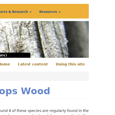
jects & Research
Resources
Next
nes)
Home
Latest content
Using this site
econdary
enu
shops Wood
und 8 of these species are regularly found in the