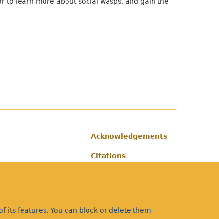
tor to learn more about social wasps, and gain the
Acknowledgements
Footer
Citations
Privacy
f its features. You can block or delete them