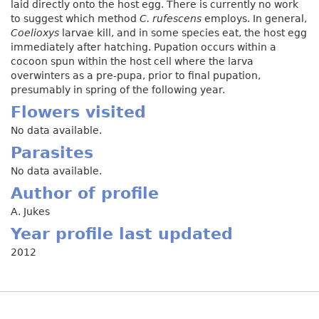
laid directly onto the host egg. There is currently no work
to suggest which method
C. rufescens
employs. In general,
Coelioxys
larvae kill, and in some species eat, the host egg
immediately after hatching. Pupation occurs within a
cocoon spun within the host cell where the larva
overwinters as a pre-pupa, prior to final pupation,
presumably in spring of the following year.
Flowers visited
No data available.
Parasites
No data available.
Author of profile
A. Jukes
Year profile last updated
2012