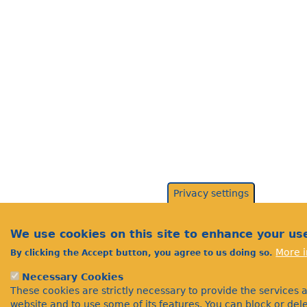
Privacy settings
We use cookies on this site to enhance your us
More i
By clicking the Accept button, you agree to us doing so.
Necessary Cookies
These cookies are strictly necessary to provide the services 
website and to use some of its features. You can block or de