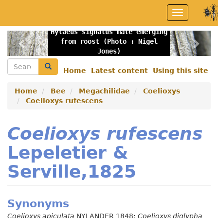
Skip
Toggle
to
navigation
main
Hylaeus signatus male emerging
content
Previous
Nex
from roost (Photo : Nigel
Jones)
Search
Search
Home
Latest content
Using this site
Secondary
menu
Home
Bee
Megachilidae
Coelioxys
Coelioxys rufescens
Coelioxys rufescens
Lepeletier &
Serville,1825
Synonyms
Coelioxys apiculata
NYLANDER 1848;
Coelioxys diglypha