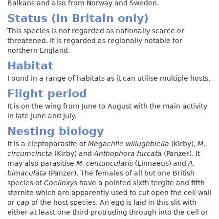
Balkans and also from Norway and Sweden.
Status (in Britain only)
This species is not regarded as nationally scarce or
threatened. It is regarded as regionally notable for
northern England.
Habitat
Found in a range of habitats as it can utilise multiple hosts.
Flight period
It is on the wing from June to August with the main activity
in late June and July.
Nesting biology
It is a cleptoparasite of
Megachile willughbiella
(Kirby),
M.
circumcincta
(Kirby) and
Anthophora furcata
(Panzer). It
may also parasitise
M. centuncularis
(Linnaeus) and
A.
bimaculata
(Panzer). The females of all but one British
species of
Coelioxys
have a pointed sixth tergite and fifth
sternite which are apparently used to cut open the cell wall
or cap of the host species. An egg is laid in this slit with
either at least one third protruding through into the cell or