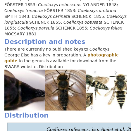
FÖRSTER 1853;
Coelioxys hebescens
NYLANDER 1848;
Coelioxys trinacria
FÖRSTER 1853;
Coelioxys umbrina
SMITH 1843;
Coelioxys carinata
SCHENCK 1855;
Coelioxys
longiuscula
SCHENCK 1855;
Coelioxys obtusata
SCHENCK
1855;
Coelioxys parvula
SCHENCK 1855;
Coelioxys fallax
MOCSARY 1881
Description and notes
There are currently no published keys to
Coelioxys
.
George Else has a key in preparation. A
photographic
guide
to the genus is available for download from the
BWARS website. Distribution
Distribution