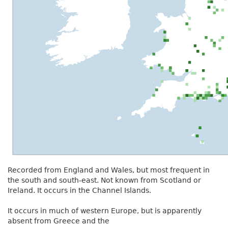
Recorded from England and Wales, but most frequent in
the south and south-east. Not known from Scotland or
Ireland. It occurs in the Channel Islands.
It occurs in much of western Europe, but is apparently
absent from Greece and the