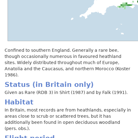
Confined to southern England. Generally a rare bee,
though occasionally numerous in favoured heathland
sites. Widely distributed throughout much of Europe,
Anatolia and the Caucasus, and northern Morocco (Koster
1986).
Status (in Britain only)
Given as Rare (RDB 3) in Shirt (1987) and by Falk (1991).
Habitat
In Britain, most records are from heathlands, especially in
areas close to scrub or scattered trees, but it has
additionally been found in open deciduous woodland
(pers. obs.).
Flight period