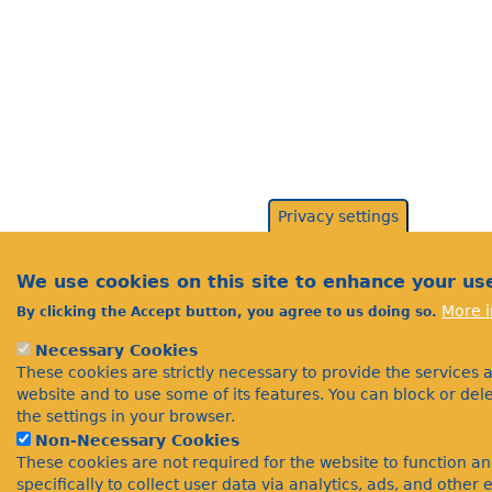
Privacy settings
We use cookies on this site to enhance your us
More i
By clicking the Accept button, you agree to us doing so.
Necessary Cookies
These cookies are strictly necessary to provide the services 
website and to use some of its features. You can block or de
the settings in your browser.
Non-Necessary Cookies
These cookies are not required for the website to function a
specifically to collect user data via analytics, ads, and othe