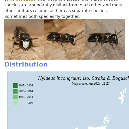
species are abundantly distinct from each other and most
other authors recognise them as separate species.
Sometimes both species fly together.
Distribution