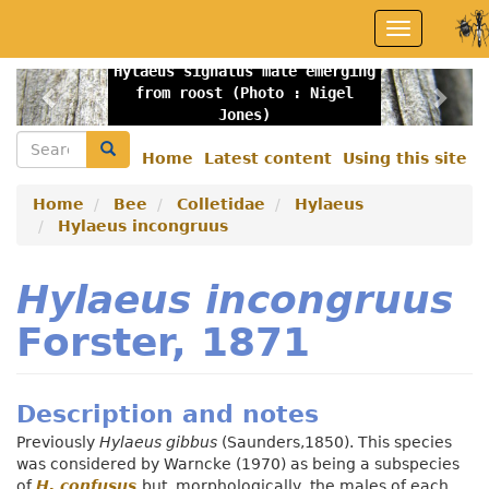
Skip
Toggle
to
navigation
main
Hylaeus signatus male emerging
content
Previous
Nex
from roost (Photo : Nigel
Jones)
Search
Search
Home
Latest content
Using this site
Secondary
menu
Home
Bee
Colletidae
Hylaeus
Hylaeus incongruus
Hylaeus incongruus
Forster, 1871
Description and notes
Previously
Hylaeus gibbus
(Saunders,1850). This species
was considered by Warncke (1970) as being a subspecies
of
H. confusus
but, morphologically, the males of each