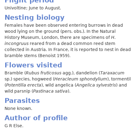
Univoltine; June to August.
Nesting biology
Females have been observed entering burrows in dead
wood lying on the ground (pers. obs.). In the Natural
History Museum, London, there are specimens of
H.
incongruus
reared from a dead common reed stem
collected in Austria. In France, it is reported to nest in dead
bramble stems (Benoist 1959).
Flowers visited
Bramble (
Rubus fruticosus
agg.), dandelion (
Taraxacum
sp.) species, hogweed (
Heracleum sphondylium
), tormentil
(
Potentilla erecta
), wild angelica (
Angelica sylvestris
) and
wild parsnip (
Pastinaca sativa
).
Parasites
None known.
Author of profile
G R Else.