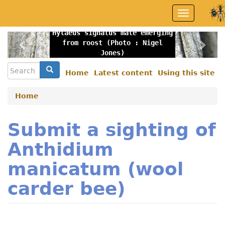
Skip
Toggle
to
navigation
main
Hylaeus signatus male emerging
content
Previous
Nex
from roost (Photo : Nigel
Jones)
Search
Search
Home
Latest content
Using this site
Secondary
menu
Home
Submit a sighting of
Anthidium
manicatum (wool
carder bee)