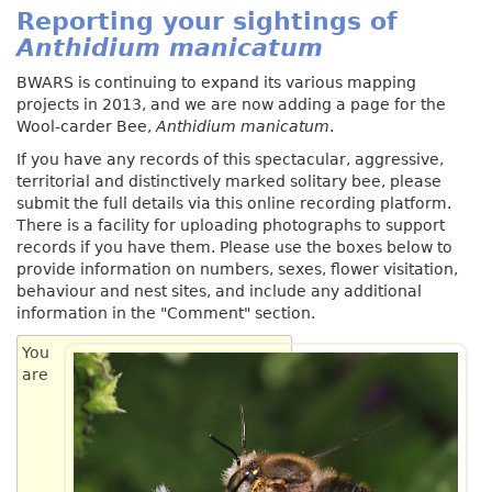
Reporting your sightings of
Anthidium manicatum
BWARS is continuing to expand its various mapping
projects in 2013, and we are now adding a page for the
Wool-carder Bee,
Anthidium manicatum
.
If you have any records of this spectacular, aggressive,
territorial and distinctively marked solitary bee, please
submit the full details via this online recording platform.
There is a facility for uploading photographs to support
records if you have them. Please use the boxes below to
provide information on numbers, sexes, flower visitation,
behaviour and nest sites, and include any additional
information in the "Comment" section.
You
are