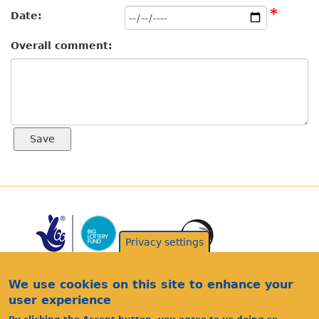
*
Date:
Overall comment:
Privacy settings
We use cookies on this site to enhance your
user experience