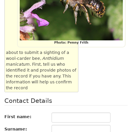
Photo: Penny Frith
about to submit a sighting of a
wool-carder bee,
Anthidium
manicatum
. First, tell us who
identified it and provide photos of
the record if you have any. This
information will help us confirm
the record
Contact Details
First name:
Surname: