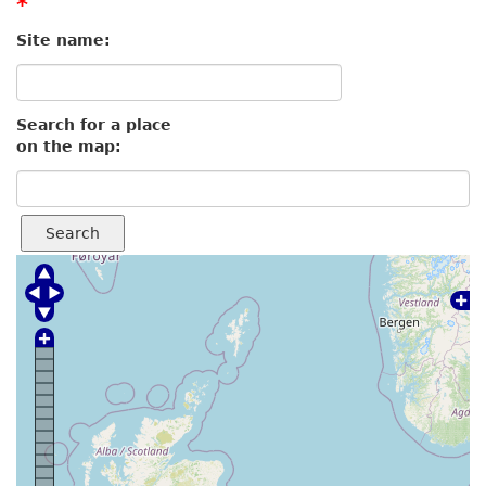
*
Site name:
Search for a place
on the map:
Search