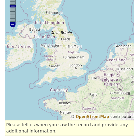
©
OpenStreetMap
contributors
Please tell us when you saw the record and provide any
additional information.