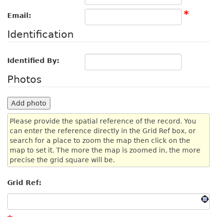
*
Email:
Identification
Identified By:
Photos
Add photo
Please provide the spatial reference of the record. You
can enter the reference directly in the Grid Ref box, or
search for a place to zoom the map then click on the
map to set it. The more the map is zoomed in, the more
precise the grid square will be.
Grid Ref: