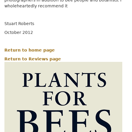
photographers in addition to bee people and botanists. I
wholeheartedly recommend it
Stuart Roberts
October 2012
Return to home page
Return to Reviews page