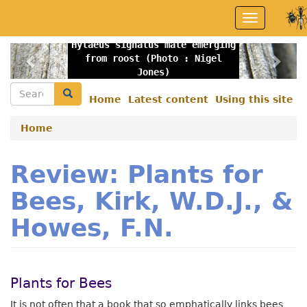
Skip
Toggle
to
navigation
main
Hylaeus signatus male emerging
content
Previous
Nex
from roost (Photo : Nigel
Jones)
Search
Search
Home
Latest content
Using this site
Secondary
menu
Home
Review: Plants for
Bees, Kirk, W.D.J., &
Howes, F.N.
Plants for Bees
It is not often that a book that so emphatically links bees