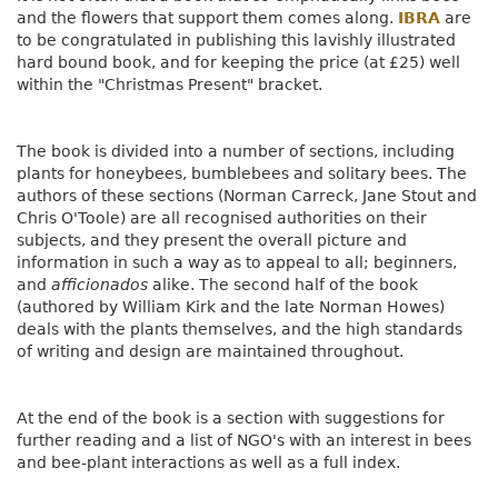
and the flowers that support them comes along.
IBRA
are
to be congratulated in publishing this lavishly illustrated
hard bound book, and for keeping the price (at £25) well
within the "Christmas Present" bracket.
The book is divided into a number of sections, including
plants for honeybees, bumblebees and solitary bees. The
authors of these sections (Norman Carreck, Jane Stout and
Chris O'Toole) are all recognised authorities on their
subjects, and they present the overall picture and
information in such a way as to appeal to all; beginners,
and
afficionados
alike. The second half of the book
(authored by William Kirk and the late Norman Howes)
deals with the plants themselves, and the high standards
of writing and design are maintained throughout.
At the end of the book is a section with suggestions for
further reading and a list of NGO's with an interest in bees
and bee-plant interactions as well as a full index.