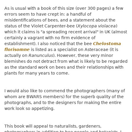
As is usual with a book of this size (over 300 pages) a few
errors seem to have crept in: a handful of
misidentifications of bees, and a statement about the
status of the Violet Carpenter-bee (
Xylocopa violacea
)
which it claims is "a spreading recent arrival" in UK (almost
certainly a vagrant with no firm evidence of
establishment). I also noticed that the bee
Chelostoma
florisomne
is listed as a specialist on Asteraceae (it is
actually on
Ranunculus
). However, these very minor
blemishes do not detract from what is likely to be regarded
as the standard work on bees and their relationships with
plants for many years to come.
I would also like to commend the photographers (many of
whom are BWARS members) for the superb quality of the
photographs, and to the designers for making the entire
work look so appetizing.
This book will appeal to naturalists, gardeners,