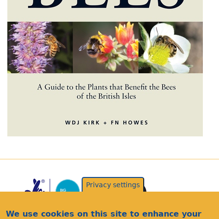
Privacy settings
We use cookies on this site to enhance your