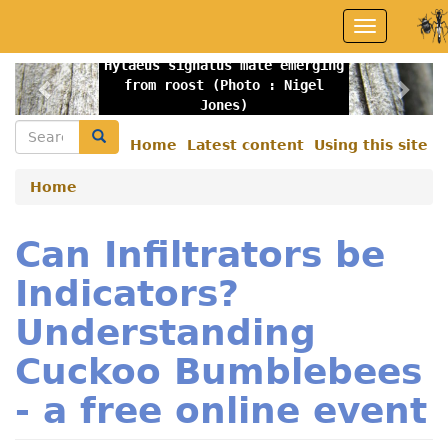
Skip
Toggle
to
navigation
main
Hylaeus signatus male emerging
content
Previous
Nex
from roost (Photo : Nigel
Jones)
Search
Search
Home
Latest content
Using this site
Secondary
menu
Home
Can Infiltrators be
Indicators?
Understanding
Cuckoo Bumblebees
- a free online event