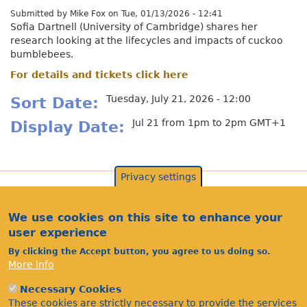
Submitted by
Mike Fox
on
Tue, 01/13/2026 - 12:41
Sofia Dartnell (University of Cambridge) shares her
research looking at the lifecycles and impacts of cuckoo
bumblebees.
For details and tickets click here
Tuesday, July 21, 2026 - 12:00
Sort Date
Jul 21 from 1pm to 2pm GMT+1
Display Date
Privacy settings
We use cookies on this site to enhance your
user experience
By clicking the Accept button, you agree to us doing so.
More info
Necessary Cookies
These cookies are strictly necessary to provide the services
Acknowledgements