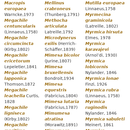
Macropis
Mellinus
Mutilla europaea
europaea
crabroneus
Linnaeus,1758
Warncke,1973
(Thunberg,1791)
Myrmecina
Megachile
Methocha
graminicola
centuncularis
articulata
(Latreille, 1802)
(Linnaeus,1758)
Latreille,1792
Myrmica hirsuta
Megachile
Microdynerus
Elmes, 1978
circumcincta
exilis
(Herrich-
Myrmica
(Kirby,1802)
Schäffer,1839)
karavajevi
Megachile
Mimesa bicolor
(Arnol’di, 1930)
ericetorum
(Jurine,1807)
Myrmica
Lepeletier,1841
Mimesa
lobicornis
Megachile
bruxellensis
Nylander, 1846
lapponica
Bondroit,1934
Myrmica lonae
Thomson,1872
Mimesa
Finzi, 1926
Megachile
equestris
Myrmica rubra
leachella
Curtis,
(Fabricius,1804)
(Linnaeus, 1758)
1828
Mimesa lutaria
Myrmica
Megachile
(Fabricius,1787)
ruginodis
ligniseca
Mimumesa
Nylander, 1846
(Kirby,1802)
atratina
Myrmica sabuleti
Megachile
(Morawitz,1891)
Meinert, 1861