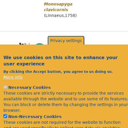
Monosapyga
clavicornis
(Linnaeus,1758)
Privacy settings
We use cookies on this site to enhance your
user experience
By clicking the Accept button, you agree to us doing so.
More info
Acknowledgements
Necessary Cookies
Footer
These cookies are strictly necessary to provide the services
Citations
available through the website and to use some of its features.
Privacy
You can block or delete them by changing the settings in your
browser.
Non-Necessary Cookies
These cookies are not required for the website to function