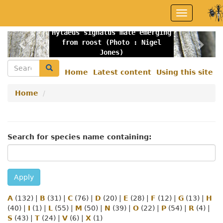
Skip
Toggle
to
navigation
main
Hylaeus signatus male emerging
content
Previous
Nex
from roost (Photo : Nigel
Jones)
Search
Search
Home
Latest content
Using this site
Secondary
menu
Home
Search for species name containing:
Apply
A
(132)
|
B
(31)
|
C
(76)
|
D
(20)
|
E
(28)
|
F
(12)
|
G
(13)
|
H
(40)
|
I
(1)
|
L
(55)
|
M
(50)
|
N
(39)
|
O
(22)
|
P
(54)
|
R
(4)
|
S
(43)
|
T
(24)
|
V
(6)
|
X
(1)