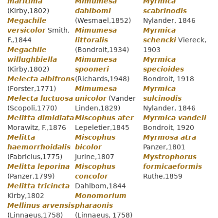
maritima
Mimumesa
Myrmica
(Kirby,1802)
dahlbomi
scabrinodis
Megachile
(Wesmael,1852)
Nylander, 1846
versicolor
Smith,
Mimumesa
Myrmica
F.,1844
littoralis
schencki
Viereck,
Megachile
(Bondroit,1934)
1903
willughbiella
Mimumesa
Myrmica
(Kirby,1802)
spooneri
specioides
Melecta albifrons
(Richards,1948)
Bondroit, 1918
(Forster,1771)
Mimumesa
Myrmica
Melecta luctuosa
unicolor
(Vander
sulcinodis
(Scopoli,1770)
Linden,1829)
Nylander, 1846
Melitta dimidiata
Miscophus ater
Myrmica vandeli
Morawitz, F.,1876
Lepeletier,1845
Bondroit, 1920
Melitta
Miscophus
Myrmosa atra
haemorrhoidalis
bicolor
Panzer,1801
(Fabricius,1775)
Jurine,1807
Mystrophorus
Melitta leporina
Miscophus
formicaeformis
(Panzer,1799)
concolor
Ruthe,1859
Melitta tricincta
Dahlbom,1844
Kirby,1802
Monomorium
Mellinus arvensis
pharaonis
(Linnaeus,1758)
(Linnaeus, 1758)