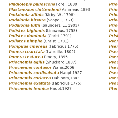
Plagiolepis pallescens
Forel, 1889
Prio
Plastanoxus chittendenii
Ashmead,1893
Prio
Podalonia affinis
(Kirby, W., 1798)
Pri
Podalonia hirsuta
(Scopoli,1763)
Prio
Podalonia luffii
(Saunders, E., 1903)
Prio
Polistes biglumis
(Linnaeus, 1758)
Prio
Polistes dominula
(Christ,1791)
Pris
Polistes nimpha
(Christ, 1791)
Psen
Pompilus cinereus
(Fabricius,1775)
Psen
Ponera coarctata
(Latreille, 1802)
Psen
Ponera testacea
Emery, 1895
Psen
Priocnemis agilis
(Shuckard,1837)
Pseu
Priocnemis confusor
Wahis,2006
Pse
Priocnemis cordivalvata
Haupt,1927
Pse
Priocnemis coriacea
Dahlbom,1843
Pse
Priocnemis exaltata
(Fabricius,1775)
Pseu
Priocnemis fennica
Haupt,1927
Pter