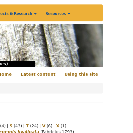
jects & Research
Resources
Next
nes)
Home
Latest content
Using this site
econdary
enu
(4)
|
S
(43)
|
T
(24)
|
V
(6)
|
X
(1)
cnemis hyalinata
(Fabricius,1793)