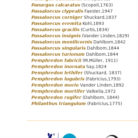
Panurgus calcaratus
(Scopoli,1763)
Passaloecus clypealis
Faester,1947
Passaloecus corniger
Shuckard,1837
Passaloecus eremita
Kohl,1893
Passaloecus gracilis
(Curtis,1834)
Passaloecus insignis
(Vander Linden,1829)
Passaloecus monilicornis
Dahlbom,1842
Passaloecus singularis
Dahlbom,1844
Passaloecus turionum
Dahlbom,1844
Pemphredon fabricii
(M.Müller, 1911)
Pemphredon inornata
Say,1824
Pemphredon lethifer
(Shuckard, 1837)
Pemphredon lugubris
(Fabricius,1793)
Pemphredon morio
Vander Linden,1892
Pemphredon mortifer
Valkeila,1972
Pemphredon rugifer
(Dahlbom, 1844)
Philanthus triangulum
(Fabricius,1775)