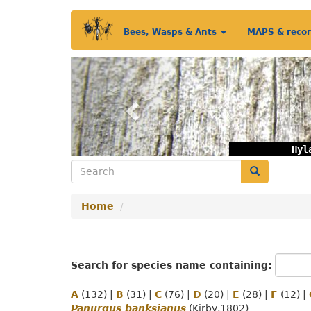
Skip
Main
to
Bees, Wasps & Ants
MAPS & reco
main
menu
content
Previous
Hyl
Search
Search
Home
Search for species name containing:
A
(132)
|
B
(31)
|
C
(76)
|
D
(20)
|
E
(28)
|
F
(12)
|
Panurgus banksianus
(Kirby,1802)