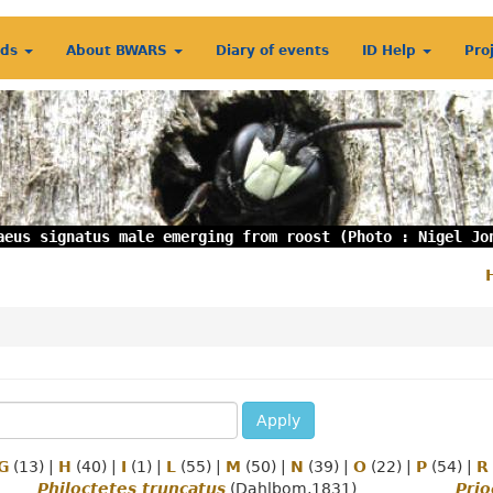
rds
About BWARS
Diary of events
ID Help
Pro
aeus signatus male emerging from roost (Photo : Nigel Jo
S
m
Apply
G
(13)
|
H
(40)
|
I
(1)
|
L
(55)
|
M
(50)
|
N
(39)
|
O
(22)
|
P
(54)
|
R
Philoctetes truncatus
(Dahlbom,1831)
Prio