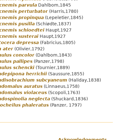
cnemis parvula
Dahlbom,1845
cnemis perturbator
(Harris,1780)
ocnemis propinqua
(Lepeletier,1845)
cnemis pusilla
(Schiødte,1837)
cnemis schioedtei
Haupt,1927
cnemis susterai
Haupt,1927
tocera depressa
(Fabricius,1805)
 ater
(Olivier,1792)
ulus concolor
(Dahlbom,1843)
ulus pallipes
(Panzer,1798)
ulus schencki
(Tournier,1889)
depipona herrichii
(Saussure,1855)
udisobrachium subcyaneum
(Haliday,1838)
udomalus auratus
(Linnaeus,1758)
udomalus violaceus
(Scopoli,1763)
dospinolia neglecta
(Shuckard,1836)
ocheilus phaleratus
(Panzer, 1797)
Acknowledgements