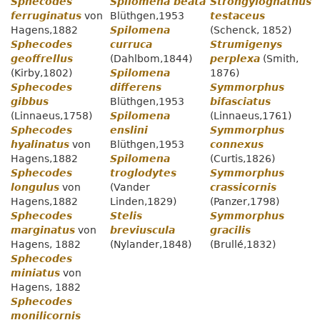
Sphecodes
Spilomena beata
Strongylognathus
ferruginatus
von
Blüthgen,1953
testaceus
Hagens,1882
Spilomena
(Schenck, 1852)
Sphecodes
curruca
Strumigenys
geoffrellus
(Dahlbom,1844)
perplexa
(Smith,
(Kirby,1802)
Spilomena
1876)
Sphecodes
differens
Symmorphus
gibbus
Blüthgen,1953
bifasciatus
(Linnaeus,1758)
Spilomena
(Linnaeus,1761)
Sphecodes
enslini
Symmorphus
hyalinatus
von
Blüthgen,1953
connexus
Hagens,1882
Spilomena
(Curtis,1826)
Sphecodes
troglodytes
Symmorphus
longulus
von
(Vander
crassicornis
Hagens,1882
Linden,1829)
(Panzer,1798)
Sphecodes
Stelis
Symmorphus
marginatus
von
breviuscula
gracilis
Hagens, 1882
(Nylander,1848)
(Brullé,1832)
Sphecodes
miniatus
von
Hagens, 1882
Sphecodes
monilicornis