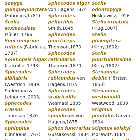
Sapyga
Sphecodes niger
Stelis
quinquepunctata
von Hagens,1874
odontopyga
(Fabricius,1781)
Sphecodes
Noskiewicz, 1926
Scolia
pellucidus
Stelis ornatula
sexmaculata
Smith,1845
(Klug,1807)
Müller, 1766
Sphecodes
Stelis
Smicromyrme
puncticeps
phaeoptera
rufipes
(Fabricius,
Thomson,1870
(Kirby,1802)
1787)
Sphecodes
Stelis
Solenopsis fugax
reticulatus
punctulatissima
(Latreille, 1798)
Thomson,1870
(Kirby,1802)
Sphecodes
Sphecodes
Stenamma
albilabris
rubicundus
von
debile
(Förster,
(Westrich, 1989;
Hagens,1875
1850)
Söderman &
Sphecodes
Stenamma
Leinonen, 2003)
scabricollis
westwoodii
Sphecodes
Wesmael,1835
Westwood, 1839
crassus
Sphecodes
Stigmus
Thomson,1870
spinulosus
von
pendulus
Panzer,
Sphecodes
Hagens,1875
1804
ephippius
Sphex funerarius
Stigmus solskyi
(Linnaeus,1767)
Gussakovski, 1934
Morawitz, 1864