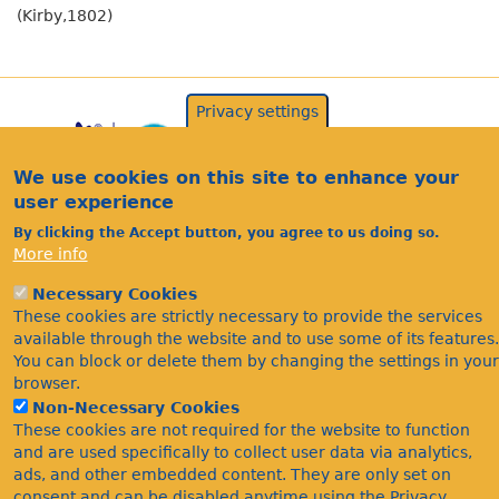
(Kirby,1802)
Privacy settings
We use cookies on this site to enhance your
user experience
By clicking the Accept button, you agree to us doing so.
More info
Acknowledgements
Necessary Cookies
These cookies are strictly necessary to provide the services
Footer
Citations
available through the website and to use some of its features.
Privacy
You can block or delete them by changing the settings in your
browser.
Non-Necessary Cookies
These cookies are not required for the website to function
and are used specifically to collect user data via analytics,
ads, and other embedded content. They are only set on
consent and can be disabled anytime using the Privacy