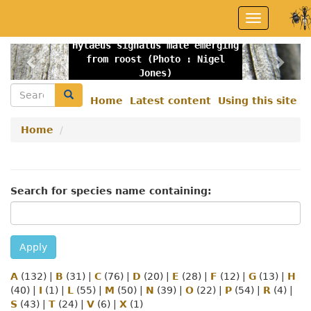
Skip
Toggle
to
navigation
main
Hylaeus signatus male emerging
content
Previous
Nex
from roost (Photo : Nigel
Jones)
Search
Search
Home
Latest content
Using this site
Secondary
menu
Home
Search for species name containing:
Apply
A
(132)
|
B
(31)
|
C
(76)
|
D
(20)
|
E
(28)
|
F
(12)
|
G
(13)
|
H
(40)
|
I
(1)
|
L
(55)
|
M
(50)
|
N
(39)
|
O
(22)
|
P
(54)
|
R
(4)
|
S
(43)
|
T
(24)
|
V
(6)
|
X
(1)