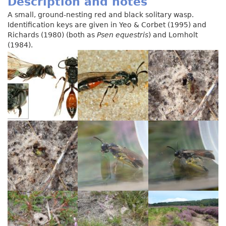
Description and notes
A small, ground-nesting red and black solitary wasp.
Identification keys are given in Yeo & Corbet (1995) and
Richards (1980) (both as
Psen equestris
) and Lomholt
(1984).