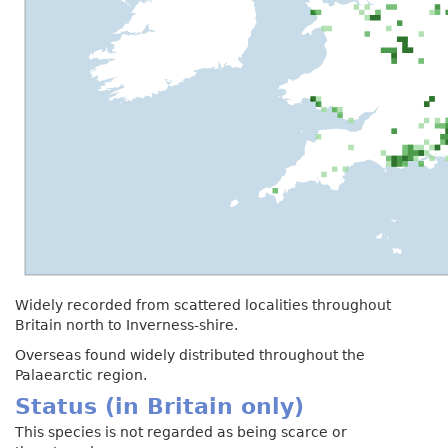
Widely recorded from scattered localities throughout
Britain north to Inverness-shire.
Overseas found widely distributed throughout the
Palaearctic region.
Status (in Britain only)
This species is not regarded as being scarce or