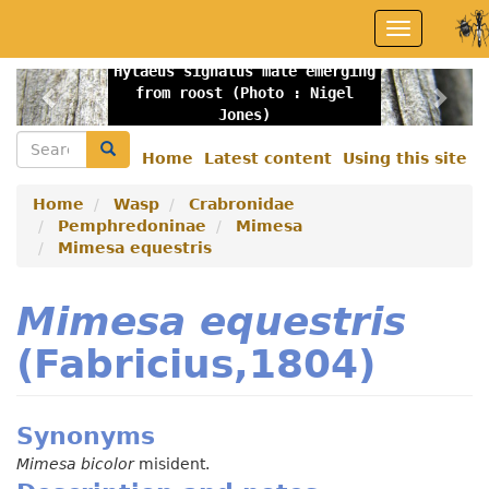
Skip
Toggle
to
navigation
main
Hylaeus signatus male emerging
content
Previous
Nex
from roost (Photo : Nigel
Jones)
Search
Search
Home
Latest content
Using this site
Secondary
menu
Home
Wasp
Crabronidae
Pemphredoninae
Mimesa
Mimesa equestris
Mimesa equestris
(Fabricius,1804)
Synonyms
Mimesa bicolor
misident.