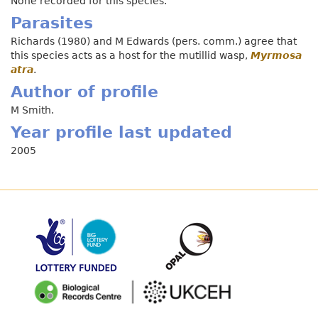
None recorded for this species.
Parasites
Richards (1980) and M Edwards (pers. comm.) agree that
this species acts as a host for the mutillid wasp,
Myrmosa
atra
.
Author of profile
M Smith.
Year profile last updated
2005