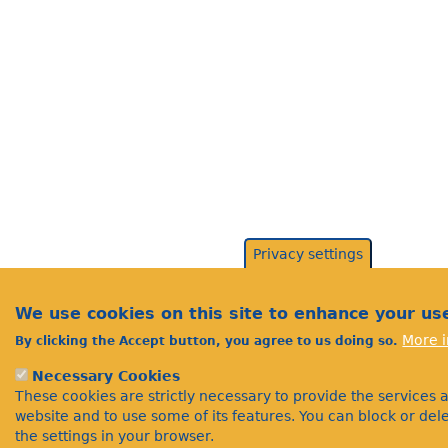
Privacy settings
We use cookies on this site to enhance your us
More i
By clicking the Accept button, you agree to us doing so.
Necessary Cookies
These cookies are strictly necessary to provide the services 
website and to use some of its features. You can block or de
the settings in your browser.