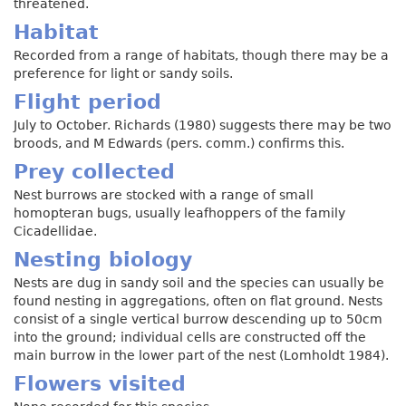
threatened.
Habitat
Recorded from a range of habitats, though there may be a
preference for light or sandy soils.
Flight period
July to October. Richards (1980) suggests there may be two
broods, and M Edwards (pers. comm.) confirms this.
Prey collected
Nest burrows are stocked with a range of small
homopteran bugs, usually leafhoppers of the family
Cicadellidae.
Nesting biology
Nests are dug in sandy soil and the species can usually be
found nesting in aggregations, often on flat ground. Nests
consist of a single vertical burrow descending up to 50cm
into the ground; individual cells are constructed off the
main burrow in the lower part of the nest (Lomholdt 1984).
Flowers visited