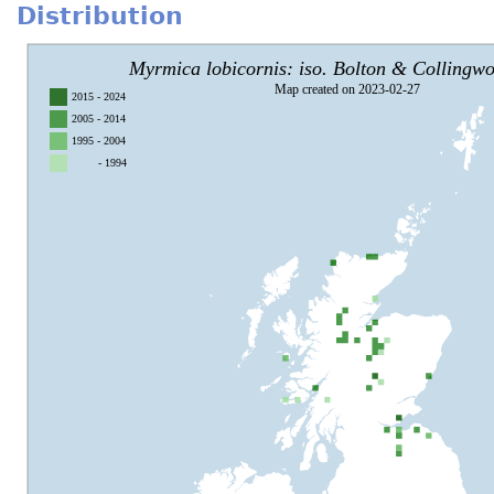
Distribution