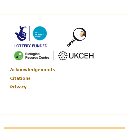
Acknowledgements
Footer
Citations
Privacy