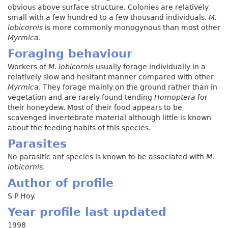
obvious above surface structure. Colonies are relatively
small with a few hundred to a few thousand individuals.
M.
lobicornis
is more commonly monogynous than most other
Myrmica
.
Foraging behaviour
Workers of
M. lobicornis
usually forage individually in a
relatively slow and hesitant manner compared with other
Myrmica
. They forage mainly on the ground rather than in
vegetation and are rarely found tending
Homoptera
for
their honeydew. Most of their food appears to be
scavenged invertebrate material although little is known
about the feeding habits of this species.
Parasites
No parasitic ant species is known to be associated with
M.
lobicornis
.
Author of profile
S P Hoy.
Year profile last updated
1998