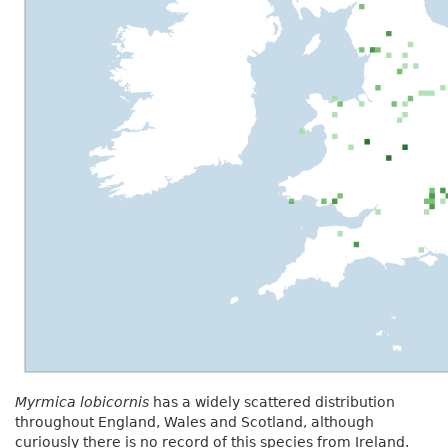
Myrmica lobicornis
has a widely scattered distribution
throughout England, Wales and Scotland, although
curiously there is no record of this species from Ireland.