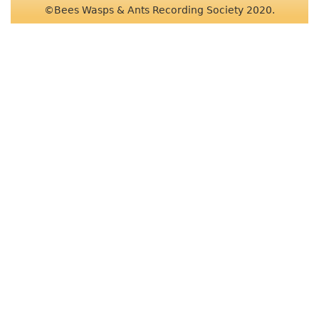
©Bees Wasps & Ants Recording Society 2020.