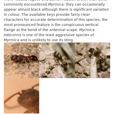
commonly encountered
Myrmica
; they can occasionally
appear almost black although there is significant variation
in colour. The available keys provide fairly clear
characters for accurate determination of this species; the
most pronounced feature is the conspicuous vertical
flange at the bend of the antennal scape.
Myrmica
lobicornis
is one of the least aggressive species of
Myrmica
and is unlikely to use its sting.