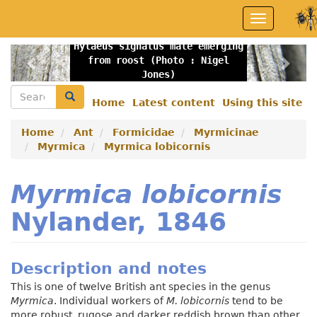
Skip
Toggle
to
navigation
main
Hylaeus signatus male emerging
content
Previous
Nex
from roost (Photo : Nigel
Jones)
Search
Search
Home
Latest content
Using this site
Secondary
menu
Home
Ant
Formicidae
Myrmicinae
Myrmica
Myrmica lobicornis
Myrmica lobicornis
Nylander, 1846
Description and notes
This is one of twelve British ant species in the genus
Myrmica
. Individual workers of
M. lobicornis
tend to be
more robust, rugose and darker reddish brown than other