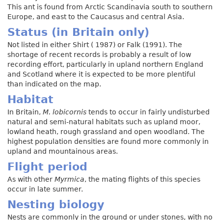
This ant is found from Arctic Scandinavia south to southern
Europe, and east to the Caucasus and central Asia.
Status (in Britain only)
Not listed in either Shirt ( 1987) or Falk (1991). The
shortage of recent records is probably a result of low
recording effort, particularly in upland northern England
and Scotland where it is expected to be more plentiful
than indicated on the map.
Habitat
In Britain,
M. lobicornis
tends to occur in fairly undisturbed
natural and semi-natural habitats such as upland moor,
lowland heath, rough grassland and open woodland. The
highest population densities are found more commonly in
upland and mountainous areas.
Flight period
As with other
Myrmica
, the mating flights of this species
occur in late summer.
Nesting biology
Nests are commonly in the ground or under stones, with no