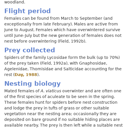
woodland.
Flight period
Females can be found from March to September (and
exceptionally from late February). Males are active from
June to August. Females which have overwintered survive
until June-July but the new generation of females does not
nest before overwintering (Field, 1992b).
Prey collected
Spiders of the family Lycosidae form the bulk (up to 70%)
of the prey taken (Field, 1992a), with Gnaphosidae,
Agelenidae, Thomisidae and Salticidae accounting for the
rest (
Day, 1988
).
Nesting biology
Mated females of
A. viaticus
overwinter and are often one
of the first species of aculeate to be seen in the spring.
These females hunt for spiders before nest construction
and lodge the prey in tufts of grass or other suitable
vegetation near the nesting area; occasionally they are
deposited on bare ground if no suitable hiding places are
available nearby. The prey is then left while a suitable nest