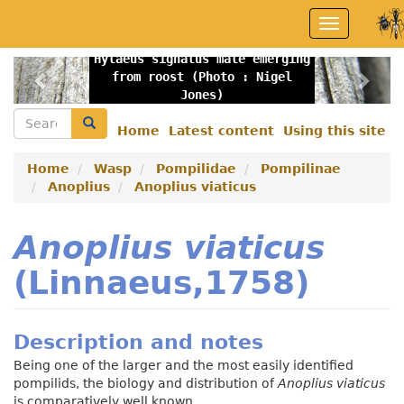
Skip
Toggle
to
navigation
main
Hylaeus signatus male emerging
content
Previous
Nex
from roost (Photo : Nigel
Jones)
Search
Search
Home
Latest content
Using this site
Secondary
menu
Home
Wasp
Pompilidae
Pompilinae
Anoplius
Anoplius viaticus
Anoplius viaticus
(Linnaeus,1758)
Description and notes
Being one of the larger and the most easily identified
pompilids, the biology and distribution of
Anoplius viaticus
is comparatively well known.