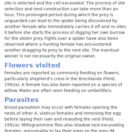
site is selected and the cell excavated. The process of site
selection and nest construction can take more than an
hour. This prolonged period during which the prey is
unguarded can lead to the spider being discovered by
another female who immediately carries it off and re-sites
it before she starts the process of digging her own burrow
for the stolen prey. Fights over a spider have also been
observed where a hunting female has encountered
another dragging its prey to the nest site. The eventual
winner is not necessarily the original owner.
Flowers visited
Females are reported as commonly feeding on flowers,
particularly shepherd's cress in the Brecklands (Field,
1992a). A female has also been reported on a species of
willow. Males are often seen feeding on umbellifers.
Parasites
Brood parasitism may occur with females opening the
nests of other
A. viaticus
females and removing the egg
before laying their own and resealing the nest (Field,
1992a). Miltogrammine flies also shadow nest excavating
females, presumably to lay their eggs on the prey (M