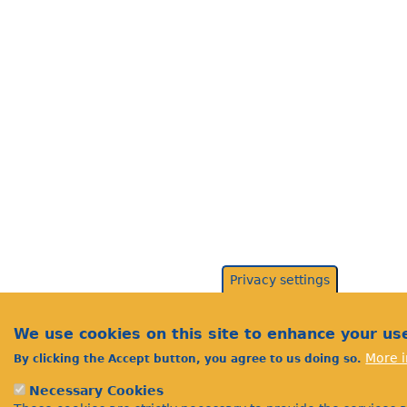
Privacy settings
We use cookies on this site to enhance your us
More i
By clicking the Accept button, you agree to us doing so.
Necessary Cookies