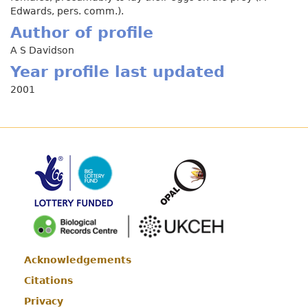
Edwards, pers. comm.).
Author of profile
A S Davidson
Year profile last updated
2001
Acknowledgements
Footer
Citations
Privacy