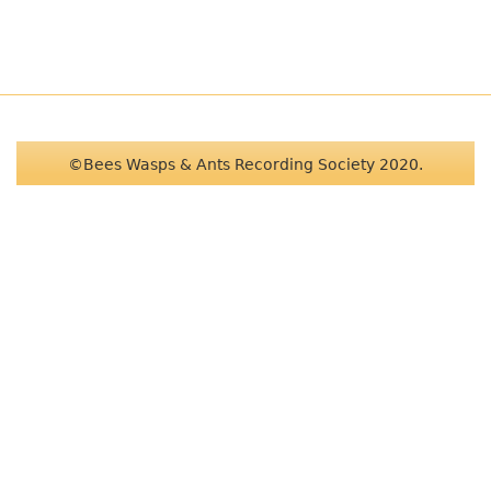
©Bees Wasps & Ants Recording Society 2020.