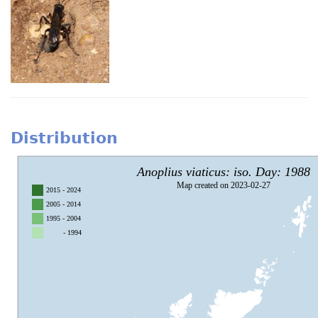
Distribution