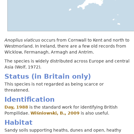
Anoplius viaticus
occurs from Cornwall to Kent and north to
Westmorland. In Ireland, there are a few old records from
Wicklow, Fermanagh, Armagh and Antrim.
The species is widely distributed across Europe and central
Asia (Wolf, 1972).
Status (in Britain only)
This species is not regarded as being scarce or
threatened.
Identification
Day, 1988
is the standard work for identifying British
Pompilidae.
Wiśniowski, B., 2009
is also useful.
Habitat
Sandy soils supporting heaths, dunes and open, heathy