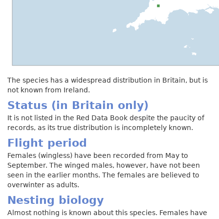
The species has a widespread distribution in Britain, but is
not known from Ireland.
Status (in Britain only)
It is not listed in the Red Data Book despite the paucity of
records, as its true distribution is incompletely known.
Flight period
Females (wingless) have been recorded from May to
September. The winged males, however, have not been
seen in the earlier months. The females are believed to
overwinter as adults.
Nesting biology
Almost nothing is known about this species. Females have