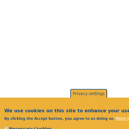
Privacy settings
We use cookies on this site to enhance your us
More i
By clicking the Accept button, you agree to us doing so.
Necessary Cookies