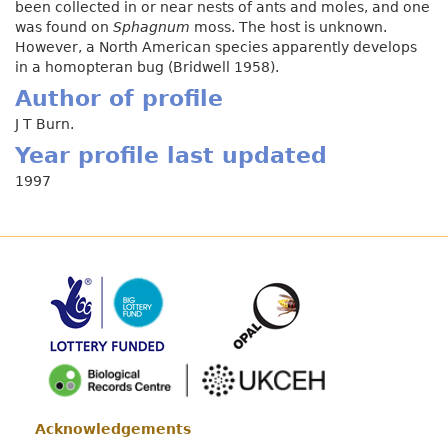
been collected in or near nests of ants and moles, and one
was found on
Sphagnum
moss. The host is unknown.
However, a North American species apparently develops
in a homopteran bug (Bridwell 1958).
Author of profile
J T Burn.
Year profile last updated
1997
Acknowledgements