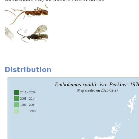
Distribution