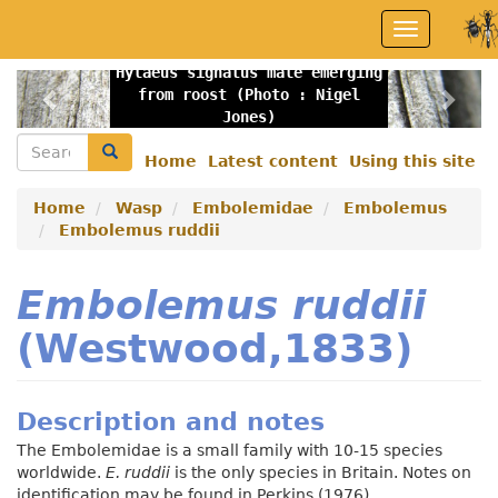
Skip
Toggle
to
navigation
main
Hylaeus signatus male emerging
content
Previous
Nex
from roost (Photo : Nigel
Jones)
Search
Search
Home
Latest content
Using this site
Secondary
menu
Home
Wasp
Embolemidae
Embolemus
Embolemus ruddii
Embolemus ruddii
(Westwood,1833)
Description and notes
The Embolemidae is a small family with 10-15 species
worldwide.
E. ruddii
is the only species in Britain. Notes on
identification may be found in Perkins (1976).