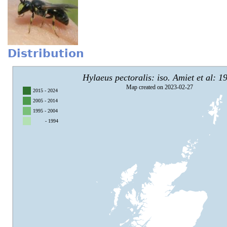
Distribution