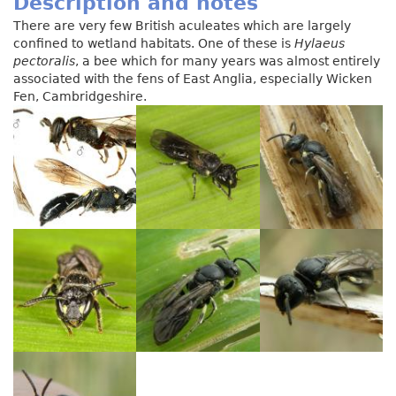
Description and notes
There are very few British aculeates which are largely
confined to wetland habitats. One of these is
Hylaeus
pectoralis
, a bee which for many years was almost entirely
associated with the fens of East Anglia, especially Wicken
Fen, Cambridgeshire.