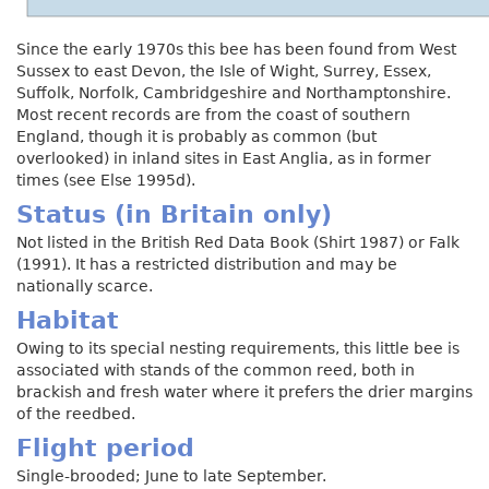
Since the early 1970s this bee has been found from West
Sussex to east Devon, the Isle of Wight, Surrey, Essex,
Suffolk, Norfolk, Cambridgeshire and Northamptonshire.
Most recent records are from the coast of southern
England, though it is probably as common (but
overlooked) in inland sites in East Anglia, as in former
times (see Else 1995d).
Status (in Britain only)
Not listed in the British Red Data Book (Shirt 1987) or Falk
(1991). It has a restricted distribution and may be
nationally scarce.
Habitat
Owing to its special nesting requirements, this little bee is
associated with stands of the common reed, both in
brackish and fresh water where it prefers the drier margins
of the reedbed.
Flight period
Single-brooded; June to late September.