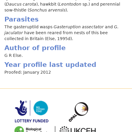
(
Daucus carota
), hawkbit (
Leontodon
sp.) and perennial
sow-thistle (
Sonchus arvensis
).
Parasites
The gasteruptiid wasps
Gasteruption assectator
and
G.
jaculator
have been reared from nests of this bee
collected in Britain (Else, 1995d).
Author of profile
G R Else.
Year profile last updated
Proofed: January 2012