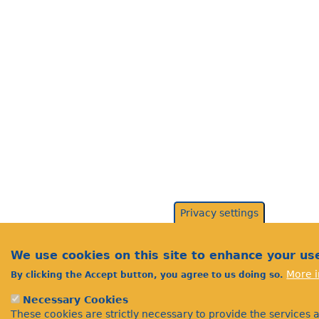
Privacy settings
We use cookies on this site to enhance your us
More i
By clicking the Accept button, you agree to us doing so.
Necessary Cookies
These cookies are strictly necessary to provide the services 