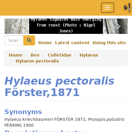
Skip
Toggle
to
navigation
main
Hylaeus signatus male emerging
content
Previous
Nex
from roost (Photo : Nigel
Jones)
Search
Search
Home
Latest content
Using this site
Secondary
menu
Home
Bee
Colletidae
Hylaeus
Hylaeus pectoralis
Hylaeus pectoralis
Förster,1871
Synonyms
Hylaeus kriechbaumeri
FÖRSTER 1871;
Prosopis palustris
PERKINS 1900