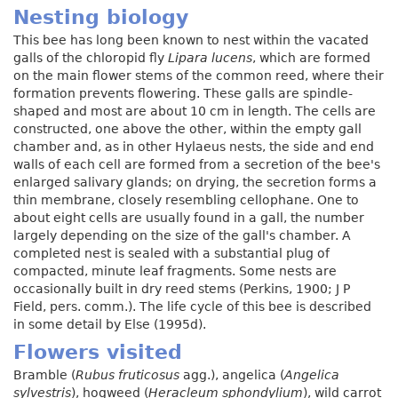
Nesting biology
This bee has long been known to nest within the vacated
galls of the chloropid fly
Lipara lucens
, which are formed
on the main flower stems of the common reed, where their
formation prevents flowering. These galls are spindle-
shaped and most are about 10 cm in length. The cells are
constructed, one above the other, within the empty gall
chamber and, as in other Hylaeus nests, the side and end
walls of each cell are formed from a secretion of the bee's
enlarged salivary glands; on drying, the secretion forms a
thin membrane, closely resembling cellophane. One to
about eight cells are usually found in a gall, the number
largely depending on the size of the gall's chamber. A
completed nest is sealed with a substantial plug of
compacted, minute leaf fragments. Some nests are
occasionally built in dry reed stems (Perkins, 1900; J P
Field, pers. comm.). The life cycle of this bee is described
in some detail by Else (1995d).
Flowers visited
Bramble (
Rubus fruticosus
agg.), angelica (
Angelica
sylvestris
), hogweed (
Heracleum sphondylium
), wild carrot