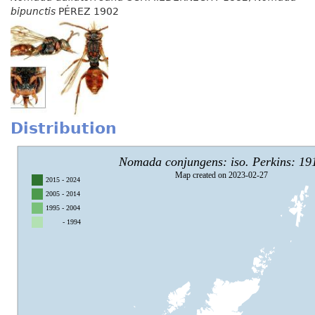
bipunctis
PÉREZ 1902
Distribution