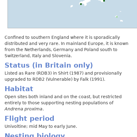
Confined to southern England where it is sporadically
distributed and very rare. In mainland Europe, it is known
from the Netherlands, Germany and Poland south to
Switzerland, Italy and Slovenia.
Status (in Britain only)
Listed as Rare (RDB3) in Shirt (1987) and provisionally
upgraded to RDB2 (Vulnerable) by Falk (1991).
Habitat
Open sites both inland and on the coast, but restricted
entirely to those supporting nesting populations of
Andrena proxima
.
Flight period
Univoltine; mid May to early June.
Nesting biology