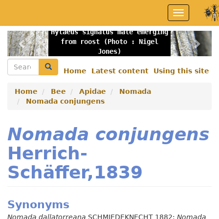
Skip
Toggle
to
navigation
main
Hylaeus signatus male emerging
content
Previous
Nex
from roost (Photo : Nigel
Jones)
Search
Search
Home
Latest content
Using this site
Secondary
menu
Home
Bee
Apidae
Nomada
Nomada conjungens
Nomada conjungens
Herrich-
Schäffer,1839
Synonyms
Nomada dallatorreana
SCHMIEDEKNECHT 1882;
Nomada