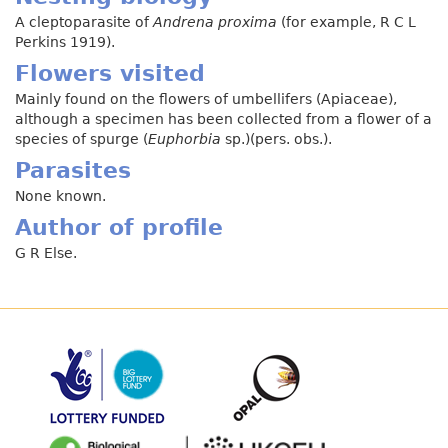
A cleptoparasite of
Andrena proxima
(for example, R C L
Perkins 1919).
Flowers visited
Mainly found on the flowers of umbellifers (Apiaceae),
although a specimen has been collected from a flower of a
species of spurge (
Euphorbia
sp.)(pers. obs.).
Parasites
None known.
Author of profile
G R Else.