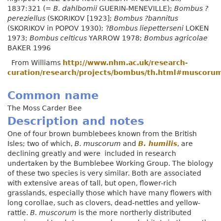
1837:321 (=
B. dahlbomii
GUERIN-MENEVILLE);
Bombus ?
pereziellus
(SKORIKOV [1923];
Bombus ?bannitus
(SKORIKOV in POPOV 1930); ?
Bombus liepetterseni
LOKEN
1973;
Bombus celticus
YARROW 1978;
Bombus agricolae
BAKER 1996
From Williams
http://www.nhm.ac.uk/research-
curation/research/projects/bombus/th.html#muscoru
Common name
The Moss Carder Bee
Description and notes
One of four brown bumblebees known from the British
Isles; two of which,
B. muscorum
and
B. humilis
, are
declining greatly and were included in research
undertaken by the Bumblebee Working Group. The biology
of these two species is very similar. Both are associated
with extensive areas of tall, but open, flower-rich
grasslands, especially those which have many flowers with
long corollae, such as clovers, dead-nettles and yellow-
rattle.
B. muscorum
is the more northerly distributed