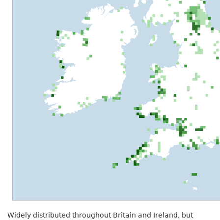
Widely distributed throughout Britain and Ireland, but