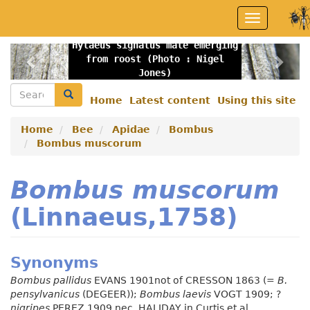
Skip
Toggle
to
navigation
main
Hylaeus signatus male emerging
content
Previous
Nex
from roost (Photo : Nigel
Jones)
Search
Search
Home
Latest content
Using this site
Secondary
menu
Home
Bee
Apidae
Bombus
Bombus muscorum
Bombus muscorum
(Linnaeus,1758)
Synonyms
Bombus pallidus
EVANS 1901not of CRESSON 1863 (=
B.
pensylvanicus
(DEGEER));
Bombus laevis
VOGT 1909; ?
nigripes
PEREZ 1909 nec. HALIDAY in Curtis et al.,