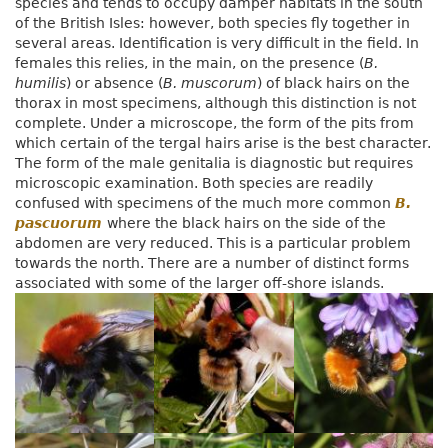
species and tends to occupy damper habitats in the south
of the British Isles: however, both species fly together in
several areas. Identification is very difficult in the field. In
females this relies, in the main, on the presence (
B.
humilis
) or absence (
B. muscorum
) of black hairs on the
thorax in most specimens, although this distinction is not
complete. Under a microscope, the form of the pits from
which certain of the tergal hairs arise is the best character.
The form of the male genitalia is diagnostic but requires
microscopic examination. Both species are readily
confused with specimens of the much more common
B.
pascuorum
where the black hairs on the side of the
abdomen are very reduced. This is a particular problem
towards the north. There are a number of distinct forms
associated with some of the larger off-shore islands.