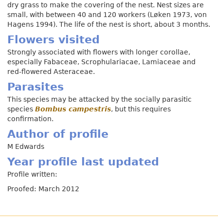
dry grass to make the covering of the nest. Nest sizes are
small, with between 40 and 120 workers (Løken 1973, von
Hagens 1994). The life of the nest is short, about 3 months.
Flowers visited
Strongly associated with flowers with longer corollae,
especially Fabaceae, Scrophulariacae, Lamiaceae and
red-flowered Asteraceae.
Parasites
This species may be attacked by the socially parasitic
species
Bombus campestris
, but this requires
confirmation.
Author of profile
M Edwards
Year profile last updated
Profile written:
Proofed: March 2012