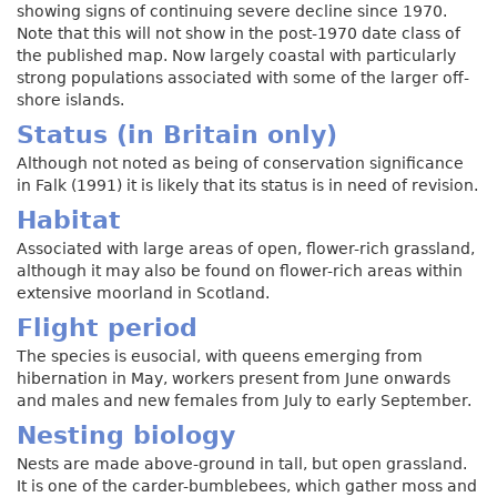
showing signs of continuing severe decline since 1970.
Note that this will not show in the post-1970 date class of
the published map. Now largely coastal with particularly
strong populations associated with some of the larger off-
shore islands.
Status (in Britain only)
Although not noted as being of conservation significance
in Falk (1991) it is likely that its status is in need of revision.
Habitat
Associated with large areas of open, flower-rich grassland,
although it may also be found on flower-rich areas within
extensive moorland in Scotland.
Flight period
The species is eusocial, with queens emerging from
hibernation in May, workers present from June onwards
and males and new females from July to early September.
Nesting biology
Nests are made above-ground in tall, but open grassland.
It is one of the carder-bumblebees, which gather moss and