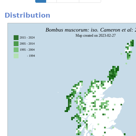
page
page
page
Distribution