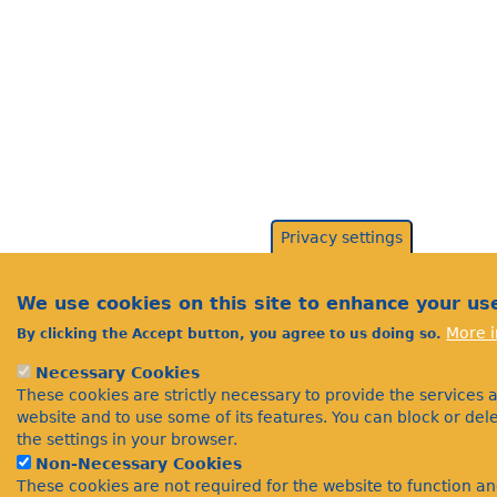
Privacy settings
We use cookies on this site to enhance your us
More i
By clicking the Accept button, you agree to us doing so.
Necessary Cookies
These cookies are strictly necessary to provide the services 
website and to use some of its features. You can block or de
the settings in your browser.
Non-Necessary Cookies
These cookies are not required for the website to function a