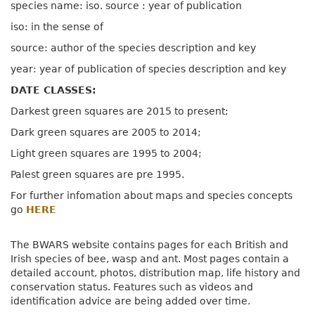
species name: iso. source : year of publication
iso: in the sense of
source: author of the species description and key
year: year of publication of species description and key
DATE CLASSES:
Darkest green squares are 2015 to present;
Dark green squares are 2005 to 2014;
Light green squares are 1995 to 2004;
Palest green squares are pre 1995.
For further infomation about maps and species concepts
go
HERE
The BWARS website contains pages for each British and
Irish species of bee, wasp and ant. Most pages contain a
detailed account, photos, distribution map, life history and
conservation status. Features such as videos and
identification advice are being added over time.