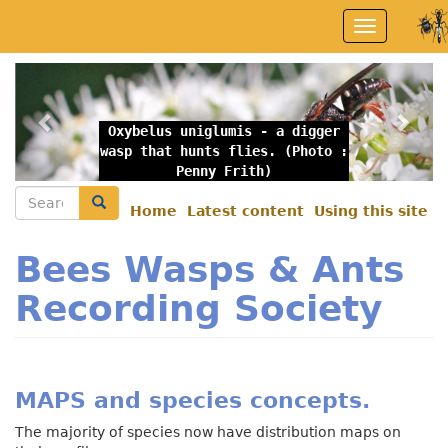
Skip
Toggle
to
navigation
main
content
Previous
Nex
Oxybelus uniglumis - a digger
wasp that hunts flies. (Photo :
Penny Frith)
Search
Search
Home
Latest content
Using this site
Secondary
menu
Bees Wasps & Ants
Recording Society
MAPS and species concepts.
The majority of species now have distribution maps on