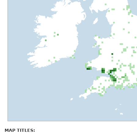
MAP TITLES: