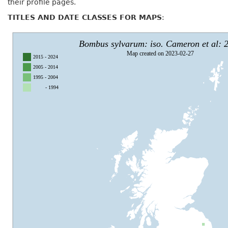
their profile pages.
TITLES AND DATE CLASSES FOR MAPS
: