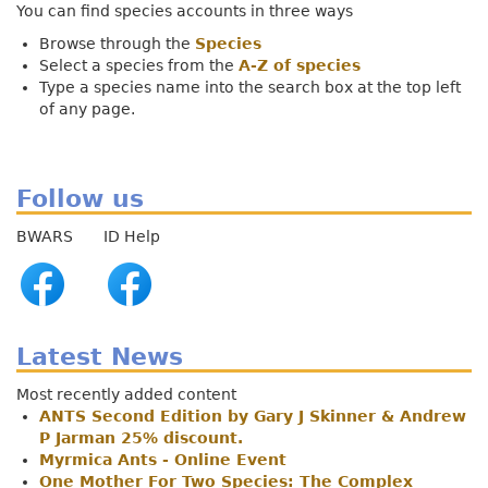
You can find species accounts in three ways
Browse through the
Species
Select a species from the
A-Z of species
Type a species name into the search box at the top left
of any page.
Follow us
BWARS ID Help
Latest News
Most recently added content
ANTS Second Edition by Gary J Skinner & Andrew
P Jarman 25% discount.
Myrmica Ants - Online Event
One Mother For Two Species: The Complex