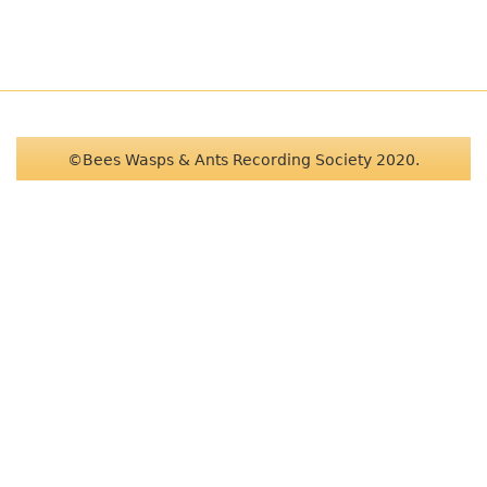
©Bees Wasps & Ants Recording Society 2020.