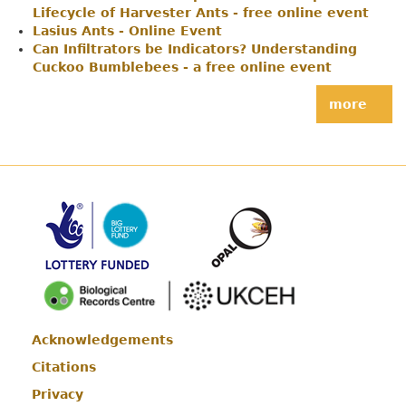
Lifecycle of Harvester Ants - free online event
Lasius Ants - Online Event
Can Infiltrators be Indicators? Understanding
Cuckoo Bumblebees - a free online event
more
Acknowledgements
Footer
Citations
Privacy