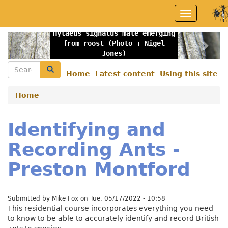
Skip
Toggle
to
navigation
main
Hylaeus signatus male emerging
content
Previous
Nex
from roost (Photo : Nigel
Jones)
Search
Search
Home
Latest content
Using this site
Secondary
menu
Home
Identifying and
Recording Ants -
Preston Montford
Submitted by
Mike Fox
on
Tue, 05/17/2022 - 10:58
This residential course incorporates everything you need
to know to be able to accurately identify and record British