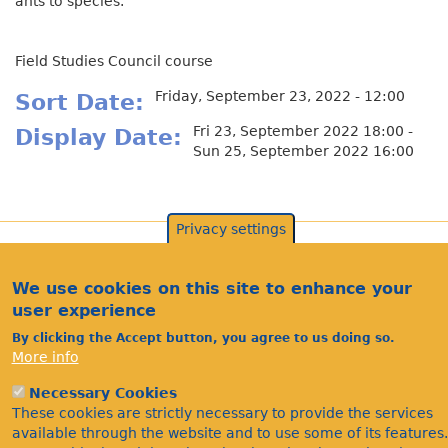
ants to species.
Field Studies Council course
Friday, September 23, 2022 - 12:00
Sort Date
Fri 23, September 2022 18:00 -
Display Date
Sun 25, September 2022 16:00
Privacy settings
We use cookies on this site to enhance your
user experience
By clicking the Accept button, you agree to us doing so.
More info
Necessary Cookies
These cookies are strictly necessary to provide the services
Acknowledgements
available through the website and to use some of its features.
Footer
Citations