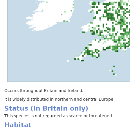
Occurs throughout Britain and Ireland.
It is widely distributed in northern and central Europe.
Status (in Britain only)
This species is not regarded as scarce or threatened.
Habitat