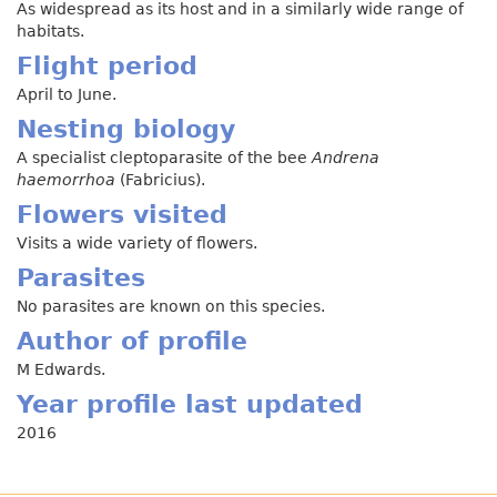
As widespread as its host and in a similarly wide range of
habitats.
Flight period
April to June.
Nesting biology
A specialist cleptoparasite of the bee
Andrena
haemorrhoa
(Fabricius).
Flowers visited
Visits a wide variety of flowers.
Parasites
No parasites are known on this species.
Author of profile
M Edwards.
Year profile last updated
2016