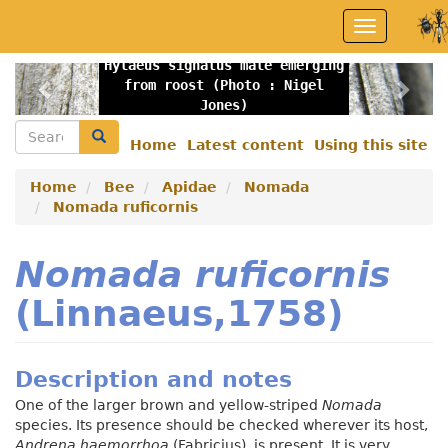
Skip
Toggle
to
navigation
main
Hylaeus signatus male emerging
content
Previous
Nex
from roost (Photo : Nigel
Jones)
Search
Search
Home
Latest content
Using this site
Secondary
menu
Home
Bee
Apidae
Nomada
Nomada ruficornis
Nomada ruficornis
(Linnaeus,1758)
Description and notes
One of the larger brown and yellow-striped
Nomada
species. Its presence should be checked wherever its host,
Andrena haemorrhoa
(Fabricius), is present. It is very