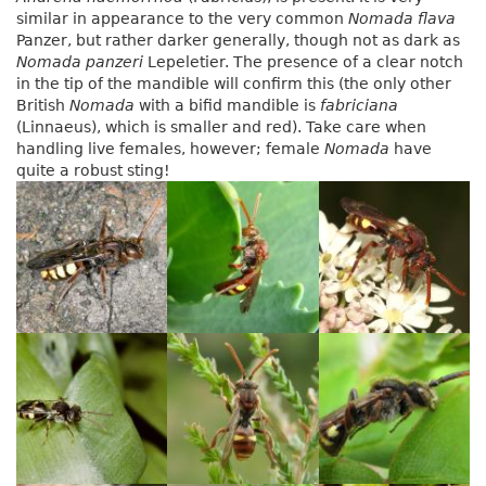
similar in appearance to the very common
Nomada flava
Panzer, but rather darker generally, though not as dark as
Nomada panzeri
Lepeletier. The presence of a clear notch
in the tip of the mandible will confirm this (the only other
British
Nomada
with a bifid mandible is
fabriciana
(Linnaeus), which is smaller and red). Take care when
handling live females, however; female
Nomada
have
quite a robust sting!