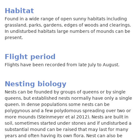
Habitat
Found in a wide range of open sunny habitats including
grassland, parks, gardens, edges of woods and clearings.
In undisturbed habitats large numbers of mounds can be
present.
Flight period
Flights have been recorded from late July to August.
Nesting biology
Nests can be founded by groups of queens or by single
queens, but established nests normally have only a single
queen. In dense populations some nests can be
polygynous and a few polydomous spreading over two or
more mounds (Steinmeyer et al 2012). Nests are built in
soil, sometimes started under stones and if undisturbed a
substantial mound can be raised that may last for many
years and often having its own flora. Nest can also be