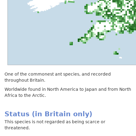
One of the commonest ant species, and recorded
throughout Britain.
Worldwide found in North America to Japan and from North
Africa to the Arctic.
Status (in Britain only)
This species is not regarded as being scarce or
threatened.