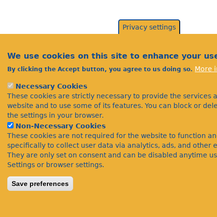
Privacy settings
We use cookies on this site to enhance your us
More i
By clicking the Accept button, you agree to us doing so.
Necessary Cookies
These cookies are strictly necessary to provide the services 
website and to use some of its features. You can block or de
the settings in your browser.
Non-Necessary Cookies
These cookies are not required for the website to function a
specifically to collect user data via analytics, ads, and othe
They are only set on consent and can be disabled anytime us
Settings or browser settings.
Save preferences