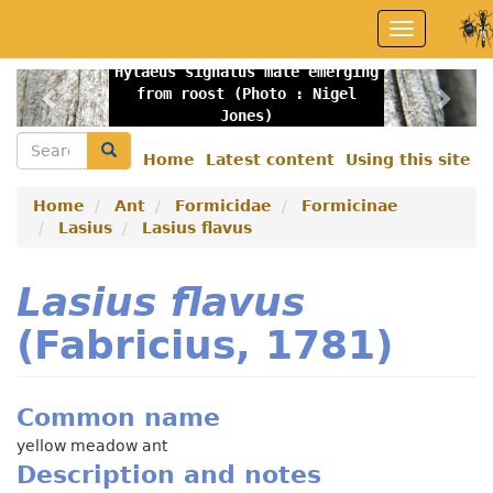
Skip
Toggle
to
navigation
main
Hylaeus signatus male emerging
content
Previous
Nex
from roost (Photo : Nigel
Jones)
Search
Search
Home
Latest content
Using this site
Secondary
menu
Home
Ant
Formicidae
Formicinae
Lasius
Lasius flavus
Lasius flavus
(Fabricius, 1781)
Common name
yellow meadow ant
Description and notes