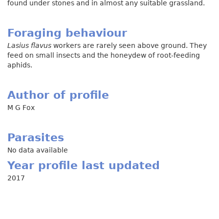
found under stones and in almost any suitable grassland.
Foraging behaviour
Lasius flavus
workers are rarely seen above ground. They
feed on small insects and the honeydew of root-feeding
aphids.
Author of profile
M G Fox
Parasites
No data available
Year profile last updated
2017