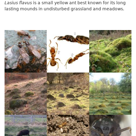
Lasius flavus
is a small yellow ant best known for its long
lasting mounds in undisturbed grassland and meadows.